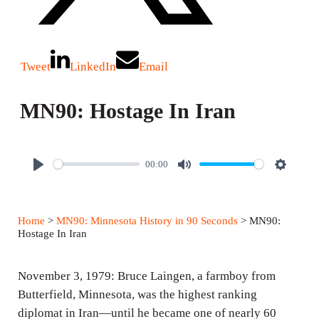
Tweet
LinkedIn
Email
MN90: Hostage In Iran
00:00
P
M
S
l
u
e
a
t
t
Home
>
MN90: Minnesota History in 90 Seconds
> MN90:
y
e
t
Hostage In Iran
i
n
November 3, 1979: Bruce Laingen, a farmboy from
g
Butterfield, Minnesota, was the highest ranking
diplomat in Iran—until he became one of nearly 60
s