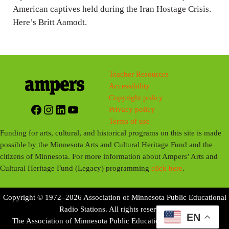
American captives held during the Iran Hostage Crisis.
Here’s Britt Aamodt.
Teacher Resources
Accessibility
Copyright policy
Facebook
Instagram
LinkedIn
YouTube
Privacy policy
Terms of use
Funding for arts, cultural, and historical programs on this site is made
possible by the Minnesota Arts and Cultural Heritage Fund and the
citizens of Minnesota. For more information about Ampers’ Arts and
Cultural Heritage Fund (Legacy) programming
click here
.
Copyright © 1972–2026 Association of Minnesota Public Educational
Radio Stations. All rights reserved.
EN
The Association of Minnesota Public Educational Radio Stations