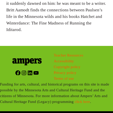
g
it suddenly dawned on him: he was meant to be a writer.
Britt Aamodt finds the connections between Paulsen’s
s
life in the Minnesota wilds and his books Hatchet and
Winterdance: The Fine Madness of Running the
Iditarod.
Teacher Resources
Accessibility
Copyright policy
Facebook
Instagram
LinkedIn
YouTube
Privacy policy
Terms of use
Funding for arts, cultural, and historical programs on this site is made
possible by the Minnesota Arts and Cultural Heritage Fund and the
citizens of Minnesota. For more information about Ampers’ Arts and
Cultural Heritage Fund (Legacy) programming
click here
.