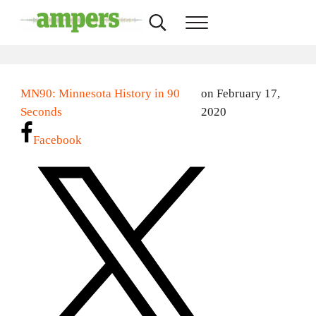
Skip to main content
Skip to header right navigation
Skip to site footer
Search...
Menu
AMPERS
Minnesota's Community Radio Stations
MN90: Minnesota History in 90
on February 17,
Seconds
2020
Facebook