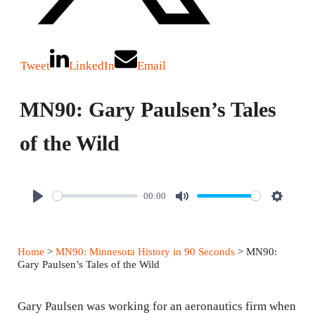
Tweet
LinkedIn
Email
MN90: Gary Paulsen’s Tales
of the Wild
00:00
P
M
S
l
u
e
a
t
t
Home
>
MN90: Minnesota History in 90 Seconds
> MN90:
y
e
t
Gary Paulsen’s Tales of the Wild
i
n
Gary Paulsen was working for an aeronautics firm when