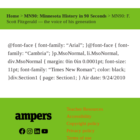
l
u
e
a
t
t
Home
>
MN90: Minnesota History in 90 Seconds
> MN90: F.
y
e
t
Scott Fitzgerald — the voice of his generation
i
n
@font-face { font-family: “Arial”; }@font-face { font-
g
family: “Cambria”; }p.MsoNormal, li.MsoNormal,
s
div.MsoNormal { margin: 0in 0in 0.0001pt; font-size:
11pt; font-family: “Times New Roman”; color: black;
}div.Section1 { page: Section1; } Air date: 9/24/2010
Teacher Resources
Accessibility
Copyright policy
Facebook
Instagram
LinkedIn
YouTube
Privacy policy
Terms of use