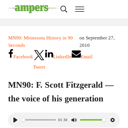
Skip to main content
Skip to header right navigation
Skip to site footer
Search...
Menu
AMPERS
Minnesota's Community Radio Stations
MN90: Minnesota History in 90
on September 27,
Seconds
2010
Facebook
LinkedIn
Email
Tweet
MN90: F. Scott Fitzgerald —
the voice of his generation
01:30
P
M
S