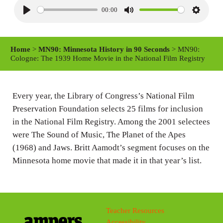
00:00
P
M
S
l
u
e
a
t
t
Home
>
MN90: Minnesota History in 90 Seconds
> MN90:
y
e
t
Cologne: The 1939 Home Movie in the National Film Registry
i
n
Every year, the Library of Congress’s National Film
g
Preservation Foundation selects 25 films for inclusion
s
in the National Film Registry. Among the 2001 selectees
were The Sound of Music, The Planet of the Apes
(1968) and Jaws. Britt Aamodt’s segment focuses on the
Minnesota home movie that made it in that year’s list.
Teacher Resources
Accessibility