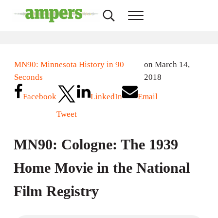
Skip to main content
Skip to header right navigation
Skip to site footer
Search...
Menu
AMPERS
Minnesota's Community Radio Stations
MN90: Minnesota History in 90
on March 14,
Seconds
2018
Facebook
LinkedIn
Email
Tweet
MN90: Cologne: The 1939
Home Movie in the National
Film Registry