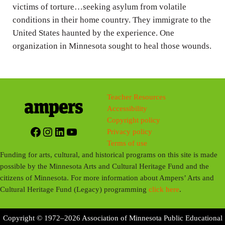
g
victims of torture…seeking asylum from volatile
conditions in their home country. They immigrate to the
s
United States haunted by the experience. One
organization in Minnesota sought to heal those wounds.
Teacher Resources
Accessibility
Copyright policy
Facebook
Instagram
LinkedIn
YouTube
Privacy policy
Terms of use
Funding for arts, cultural, and historical programs on this site is made
possible by the Minnesota Arts and Cultural Heritage Fund and the
citizens of Minnesota. For more information about Ampers’ Arts and
Cultural Heritage Fund (Legacy) programming
click here
.
Copyright © 1972–2026 Association of Minnesota Public Educational