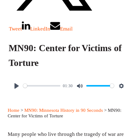
Tweet
LinkedIn
Email
MN90: Center for Victims of
Torture
01:30
P
M
S
l
u
e
a
t
t
Home
>
MN90: Minnesota History in 90 Seconds
> MN90:
y
e
t
Center for Victims of Torture
i
n
Many people who live through the tragedy of war are