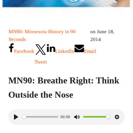
MN90: Minnesota History in 90
on June 18,
Seconds
2014
Facebook
LinkedIn
Email
Tweet
MN90: Breathe Right: Think
Outside the Nose
00:00
P
M
S
l
u
e