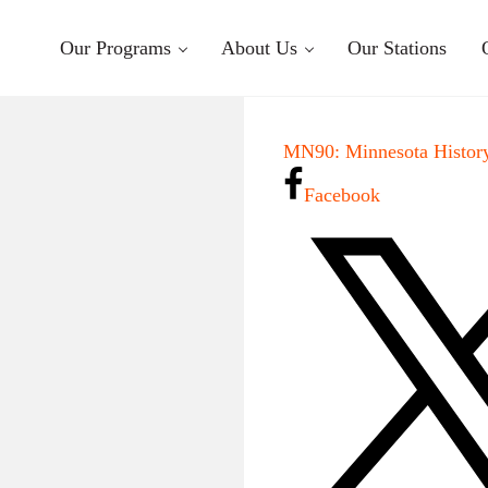
Our Programs
About Us
Our Stations
MN90: Minnesota History
Facebook