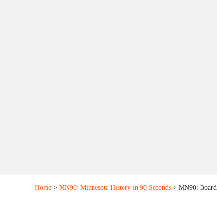
Home
>
MN90: Minnesota History in 90 Seconds
> MN90: Boardi