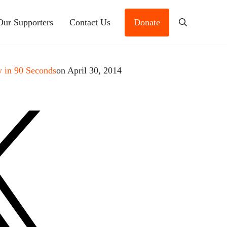
Our Supporters
Contact Us
Donate
Search
 in 90 Seconds
on April 30, 2014