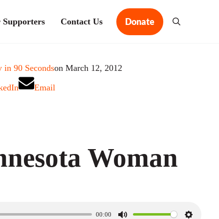
Donate
 Supporters
Contact Us
Search
 in 90 Seconds
on March 12, 2012
kedIn
Email
nnesota Woman
00:00