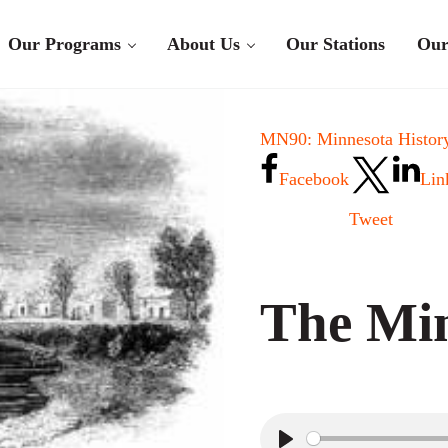
Our Programs
About Us
Our Stations
Our
MN90: Minnesota History
Facebook
Lin
Tweet
The Mi