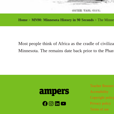
Home
>
MN90: Minnesota History in 90 Seconds
> The Minne
Most people think of Africa as the cradle of civiliz
Minnesota. The remains date back prior to the Pha
Teacher Resourc
Accessibility
Copyright polic
Facebook
Instagram
LinkedIn
YouTube
Privacy policy
Terms of use