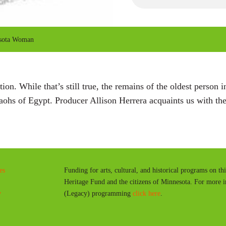
P
l
a
sota Woman
y
ation. While that’s still true, the remains of the oldest perso
raohs of Egypt. Producer Allison Herrera acquaints us with 
es
Funding for arts, cultural, and historical programs on th
Heritage Fund and the citizens of Minnesota. For more 
y
(Legacy) programming
click here
.