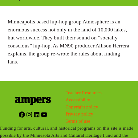
i
n
Minneapolis based hip-hop group Atmosphere is an
g
enormous success not only in the land of 10,000 lakes,
s
but worldwide. They built their sound on “socially
conscious” hip-hop. As MN90 producer Allison Herrera
explains, the group re-wrote the rules about finding
fans.
Teacher Resources
Accessibility
Copyright policy
Facebook
Instagram
LinkedIn
YouTube
Privacy policy
Terms of use
Funding for arts, cultural, and historical programs on this site is made
possible by the Minnesota Arts and Cultural Heritage Fund and the