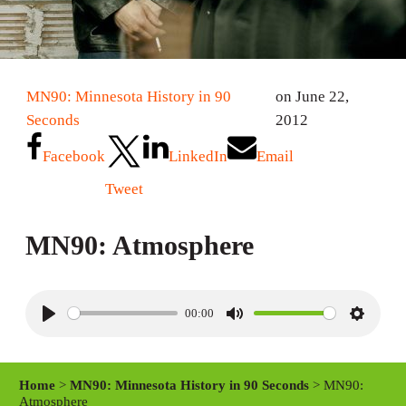
MN90: Minnesota History in 90
on June 22,
Seconds
2012
Facebook
LinkedIn
Email
Tweet
MN90: Atmosphere
00:00
P
M
S
l
u
e
a
t
t
Home
>
MN90: Minnesota History in 90 Seconds
> MN90:
y
e
t
Atmosphere