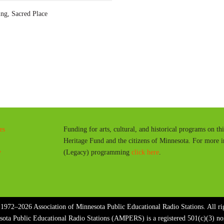
a
g, Sacred Place
y
es
Funding for arts, cultural, and historical programs on th
Heritage Fund and the citizens of Minnesota. For more 
y
(Legacy) programming
click here
.
1972–2026 Association of Minnesota Public Educational Radio Stations. All rig
sota Public Educational Radio Stations (AMPERS) is a registered 501(c)(3) n