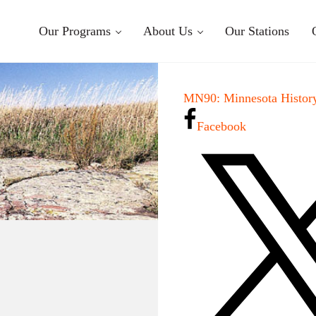
Our Programs
About Us
Our Stations
MN90: Minnesota History
Facebook