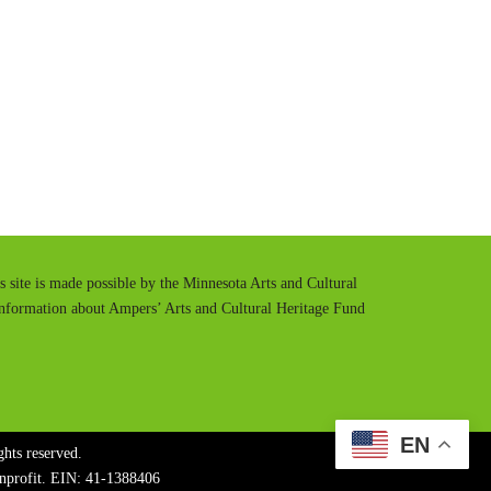
t
t
e
t
i
n
g
s
is site is made possible by the Minnesota Arts and Cultural
information about Ampers’ Arts and Cultural Heritage Fund
EN
hts reserved.
onprofit. EIN: 41-1388406