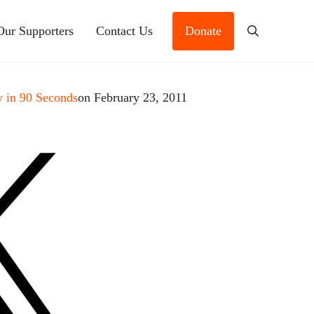
Our Supporters
Contact Us
Donate
Search
 in 90 Seconds
on February 23, 2011