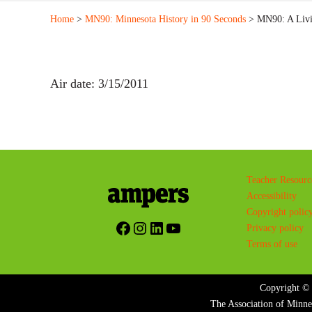
Home
>
MN90: Minnesota History in 90 Seconds
> MN90: A Livin
Air date: 3/15/2011
Teacher Resourc
Accessibility
Copyright polic
Facebook
Instagram
LinkedIn
YouTube
Privacy policy
Terms of use
Copyright © 
The Association of Minne