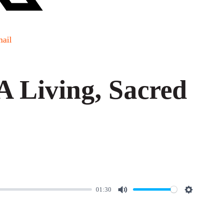
ail
 Living, Sacred
01:30
M
S
u
e