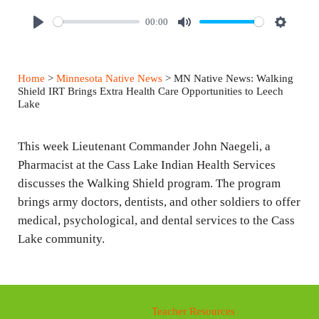
00:00
P
M
S
l
u
e
a
t
t
Home
>
Minnesota Native News
> MN Native News: Walking
y
e
t
Shield IRT Brings Extra Health Care Opportunities to Leech
Lake
i
n
This week Lieutenant Commander John Naegeli, a
g
Pharmacist at the Cass Lake Indian Health Services
s
discusses the Walking Shield program. The program
brings army doctors, dentists, and other soldiers to offer
medical, psychological, and dental services to the Cass
Lake community.
Teacher Resources