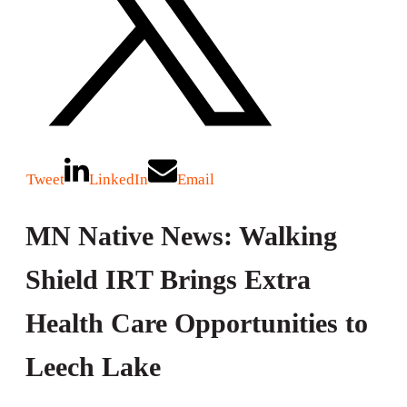
Tweet
LinkedIn
Email
MN Native News: Walking
Shield IRT Brings Extra
Health Care Opportunities to
Leech Lake