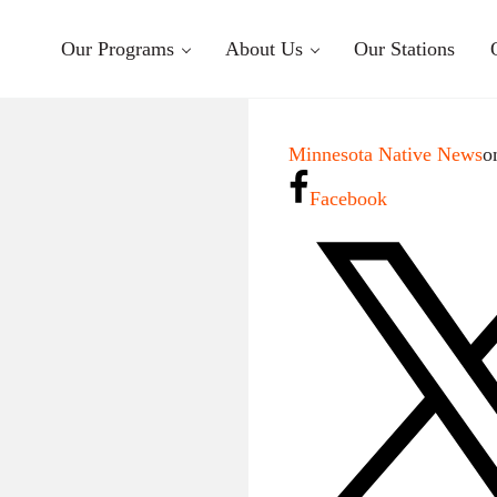
Our Programs
About Us
Our Stations
Minnesota Native News
o
Facebook