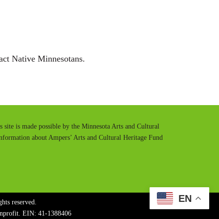
t
t
e
t
i
n
act Native Minnesotans.
g
s
is site is made possible by the Minnesota Arts and Cultural
information about Ampers’ Arts and Cultural Heritage Fund
EN
hts reserved.
onprofit. EIN: 41-1388406