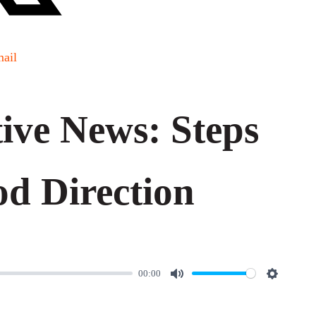
ail
ve News: Steps
od Direction
00:00
M
S
u
e