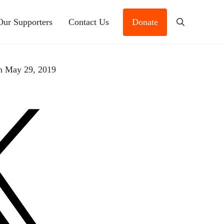
Our Supporters
Contact Us
Donate
Search
n May 29, 2019