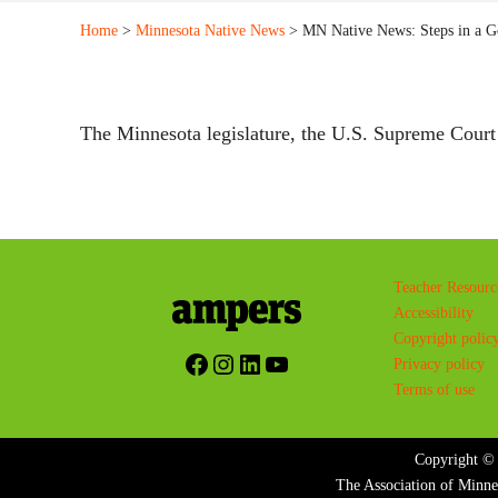
Home
>
Minnesota Native News
> MN Native News: Steps in a G
The Minnesota legislature, the U.S. Supreme Cour
Teacher Resourc
Accessibility
Copyright polic
Facebook
Instagram
LinkedIn
YouTube
Privacy policy
Terms of use
Copyright © 
The Association of Minne