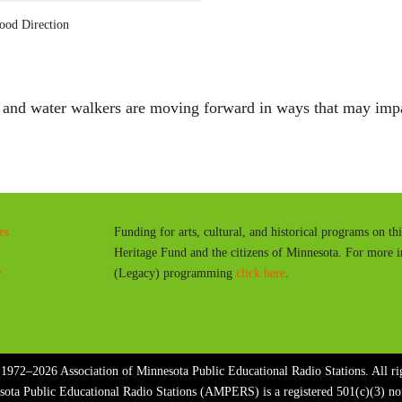
a
ood Direction
y
t and water walkers are moving forward in ways that may imp
es
Funding for arts, cultural, and historical programs on th
Heritage Fund and the citizens of Minnesota. For more 
y
(Legacy) programming
click here
.
1972–2026 Association of Minnesota Public Educational Radio Stations. All rig
sota Public Educational Radio Stations (AMPERS) is a registered 501(c)(3) n