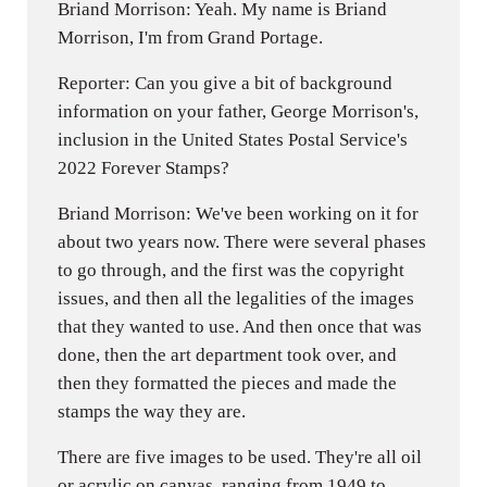
Briand Morrison: Yeah. My name is Briand
Morrison, I'm from Grand Portage.
Reporter: Can you give a bit of background
information on your father, George Morrison's,
inclusion in the United States Postal Service's
2022 Forever Stamps?
Briand Morrison: We've been working on it for
about two years now. There were several phases
to go through, and the first was the copyright
issues, and then all the legalities of the images
that they wanted to use. And then once that was
done, then the art department took over, and
then they formatted the pieces and made the
stamps the way they are.
There are five images to be used. They're all oil
or acrylic on canvas, ranging from 1949 to