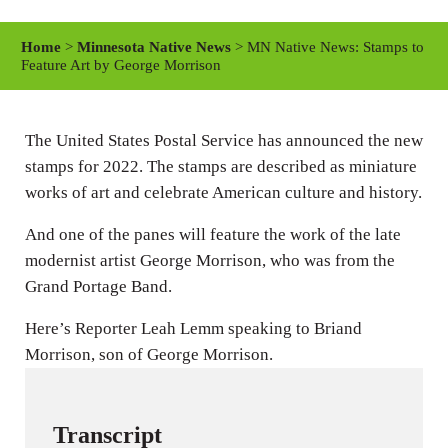
l
u
e
a
t
t
Home
>
Minnesota Native News
> MN Native News: Stamps to
y
e
t
Feature Art by George Morrison
i
n
The United States Postal Service has announced the new
g
stamps for 2022. The stamps are described as miniature
s
works of art and celebrate American culture and history.
And one of the panes will feature the work of the late
modernist artist George Morrison, who was from the
Grand Portage Band.
Here’s Reporter Leah Lemm speaking to Briand
Morrison, son of George Morrison.
Transcript