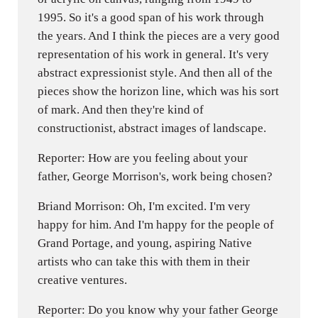
1995. So it's a good span of his work through
the years. And I think the pieces are a very good
representation of his work in general. It's very
abstract expressionist style. And then all of the
pieces show the horizon line, which was his sort
of mark. And then they're kind of
constructionist, abstract images of landscape.
Reporter: How are you feeling about your
father, George Morrison's, work being chosen?
Briand Morrison: Oh, I'm excited. I'm very
happy for him. And I'm happy for the people of
Grand Portage, and young, aspiring Native
artists who can take this with them in their
creative ventures.
Reporter: Do you know why your father George