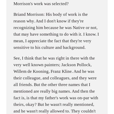
Morrison's work was selected?
Briand Morrison: His body of work is the
reason why. And I don't know if they're
recognizing him because he was Native or not,
that may have something to do with it. I know. I
mean, I appreciate the fact that they're very
sensitive to his culture and background.
See, I think that he was right in there with the
very well known painters; Jackson Pollock,
Willem de Kooning, Franz Kline. And he was
their colleague, and colleagues, and they were
all friends. But the other three names that I
mentioned are really big names. And then the
fact is, is that my father's work was on-par with
theirs, okay? But he wasn't really mentioned,
and he wasn't really allowed to. They couldn't