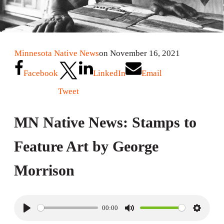
Minnesota Native News
on November 16, 2021
Facebook
LinkedIn
Email
Tweet
MN Native News: Stamps to
Feature Art by George
Morrison
00:00
P
M
S