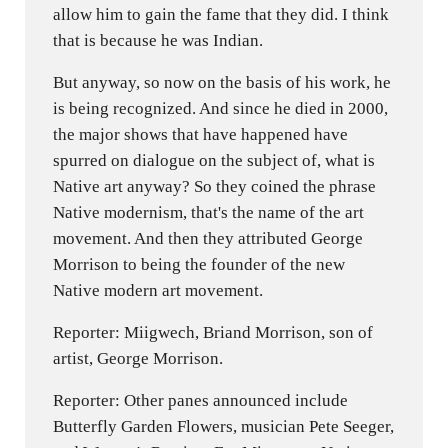
allow him to gain the fame that they did. I think
that is because he was Indian.
But anyway, so now on the basis of his work, he
is being recognized. And since he died in 2000,
the major shows that have happened have
spurred on dialogue on the subject of, what is
Native art anyway? So they coined the phrase
Native modernism, that's the name of the art
movement. And then they attributed George
Morrison to being the founder of the new
Native modern art movement.
Reporter: Miigwech, Briand Morrison, son of
artist, George Morrison.
Reporter: Other panes announced include
Butterfly Garden Flowers, musician Pete Seeger,