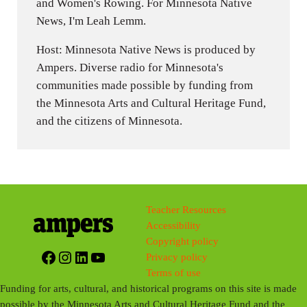
and Women's Rowing. For Minnesota Native
News, I'm Leah Lemm.
Host: Minnesota Native News is produced by
Ampers. Diverse radio for Minnesota's
communities made possible by funding from
the Minnesota Arts and Cultural Heritage Fund,
and the citizens of Minnesota.
Teacher Resources
Accessibility
Copyright policy
Facebook
Instagram
LinkedIn
YouTube
Privacy policy
Terms of use
Funding for arts, cultural, and historical programs on this site is made
possible by the Minnesota Arts and Cultural Heritage Fund and the