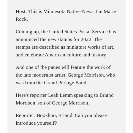
Host: This is Minnesota Native News, I'm Marie
Rock.
Coming up, the United States Postal Service has
announced the new stamps for 2022. The
stamps are described as miniature works of art,
and celebrate American culture and history.
And one of the panes will feature the work of
the late modernist artist, George Morrison, who
was from the Grand Portage Band.
Here's reporter Leah Lemm speaking to Briand
Morrison, son of George Morrison.
Reporter: Boozhoo, Briand. Can you please
introduce yourself?