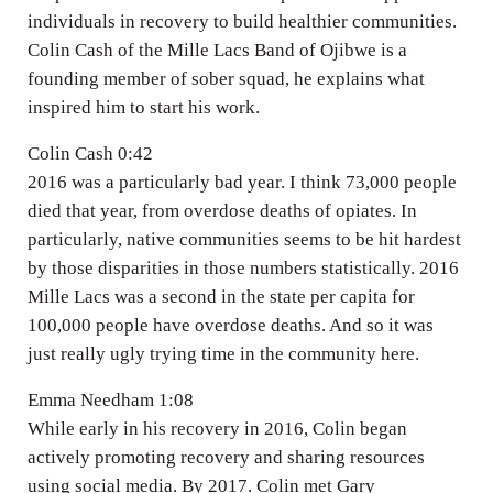
individuals in recovery to build healthier communities.
Colin Cash of the Mille Lacs Band of Ojibwe is a
founding member of sober squad, he explains what
inspired him to start his work.
Colin Cash 0:42
2016 was a particularly bad year. I think 73,000 people
died that year, from overdose deaths of opiates. In
particularly, native communities seems to be hit hardest
by those disparities in those numbers statistically. 2016
Mille Lacs was a second in the state per capita for
100,000 people have overdose deaths. And so it was
just really ugly trying time in the community here.
Emma Needham 1:08
While early in his recovery in 2016, Colin began
actively promoting recovery and sharing resources
using social media. By 2017. Colin met Gary