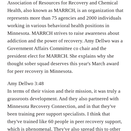
Association of Resources for Recovery and Chemical
Health, also known as MARRCH, is an organization that
represents more than 75 agencies and 2000 individuals
working in various behavioral health positions in
Minnesota. MARRCH strives to raise awareness about
addiction and the power of recovery. Amy Dellwo was a
Government Affairs Committee co chair and the
president elect for MARRCH. She explains why she
thought sober squad deserves this year's March award
for peer recovery in Minnesota.
Amy Dellwo 3:48
In terms of their vision and their mission, it was truly a
grassroots development. And they also partnered with
Minnesota Recovery Connection, and in that they've
been training peer support specialists. I think that
they've trained like 60 people in peer recovery support,
which is phenomenal. They've also spread this to other