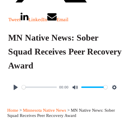
Tweet
LinkedIn
Email
MN Native News: Sober
Squad Receives Peer Recovery
Award
00:00
P
M
S
l
u
e
a
t
t
Home
>
Minnesota Native News
> MN Native News: Sober
y
e
t
Squad Receives Peer Recovery Award
i