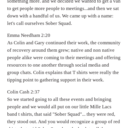
something more. and we decided we wanted to get a van
to get people more people to meetings...and then we sat
down with a handful of us. We came up with a name:
let's call ourselves Sober Squad.
Emma Needham 2:20
As Colin and Gary continued their work, the community
of recovery around them grew; native and non native
people alike were coming to their meetings and offering
resources to one another through social media and
group chats. Colin explains that T shirts were really the
tipping point to gathering support in their work.
Colin Cash 2:37
So we started going to all these events and bringing
people and we would all put on our little Mille Lacs
band t shirts, that said "Sober Squad"... they were red,
they stood out. And you would recognize a group of red