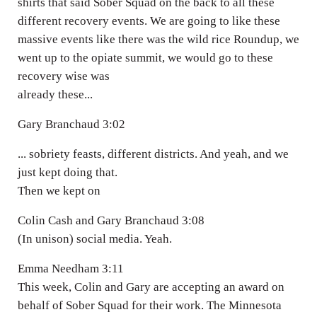
shirts that said Sober Squad on the back to all these
different recovery events. We are going to like these
massive events like there was the wild rice Roundup, we
went up to the opiate summit, we would go to these
recovery wise was
already these...
Gary Branchaud 3:02
... sobriety feasts, different districts. And yeah, and we
just kept doing that.
Then we kept on
Colin Cash and Gary Branchaud 3:08
(In unison) social media. Yeah.
Emma Needham 3:11
This week, Colin and Gary are accepting an award on
behalf of Sober Squad for their work. The Minnesota