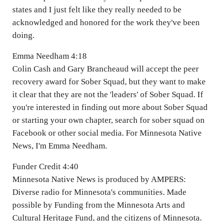
states and I just felt like they really needed to be
acknowledged and honored for the work they've been
doing.
Emma Needham 4:18
Colin Cash and Gary Brancheaud will accept the peer
recovery award for Sober Squad, but they want to make
it clear that they are not the 'leaders' of Sober Squad. If
you're interested in finding out more about Sober Squad
or starting your own chapter, search for sober squad on
Facebook or other social media. For Minnesota Native
News, I'm Emma Needham.
Funder Credit 4:40
Minnesota Native News is produced by AMPERS:
Diverse radio for Minnesota's communities. Made
possible by Funding from the Minnesota Arts and
Cultural Heritage Fund, and the citizens of Minnesota.