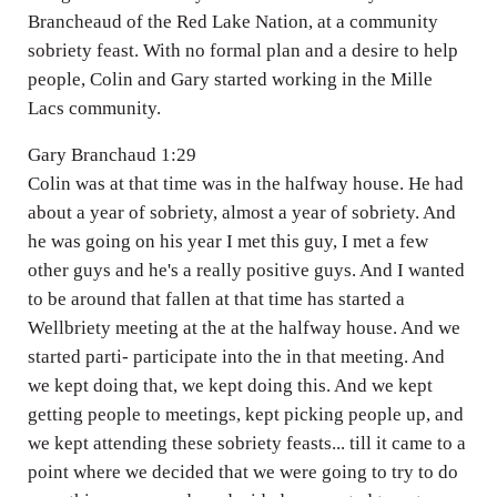
Brancheaud of the Red Lake Nation, at a community
sobriety feast. With no formal plan and a desire to help
people, Colin and Gary started working in the Mille
Lacs community.
Gary Branchaud 1:29
Colin was at that time was in the halfway house. He had
about a year of sobriety, almost a year of sobriety. And
he was going on his year I met this guy, I met a few
other guys and he's a really positive guys. And I wanted
to be around that fallen at that time has started a
Wellbriety meeting at the at the halfway house. And we
started parti- participate into the in that meeting. And
we kept doing that, we kept doing this. And we kept
getting people to meetings, kept picking people up, and
we kept attending these sobriety feasts... till it came to a
point where we decided that we were going to try to do