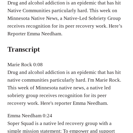
n
Drug and alcohol addiction is an epidemic that has hit
g
Native Communities particularly hard. This week on
Minnesota Native News, a Native-Led Sobriety Group
s
receives recognition for its peer recovery work. Here’s
Reporter Emma Needham.
Transcript
Marie Rock 0:08
Drug and alcohol addiction is an epidemic that has hit
native communities particularly hard. I'm Marie Rock.
This week of Minnesota native news, a native led
sobriety group receives recognition for its peer
recovery work. Here's reporter Emma Needham.
Emma Needham 0:24
Soper Squad is a native led recovery group with a
simple mission statement: To empower and support