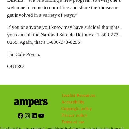
DEPIES: “We’re building a new program, so everyone’s
welcome to come to our office and share their ideas or
get involved in a variety of ways.”
If you or anyone you know may have suicidal thoughts,
you can call the National Suicide Hotline at 1-800-273-
8255. Again, that’s 1-800-273-8255.
I’m Cole Premo.
OUTRO
Teacher Resources
Accessibility
Copyright policy
Facebook
Instagram
LinkedIn
YouTube
Privacy policy
Terms of use
Funding for arts, cultural, and historical programs on this site is made