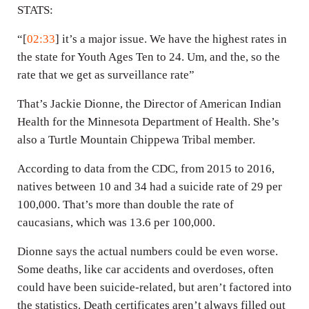
STATS:
“[
02:33
] it’s a major issue. We have the highest rates in
the state for Youth Ages Ten to 24. Um, and the, so the
rate that we get as surveillance rate”
That’s Jackie Dionne, the Director of American Indian
Health for the Minnesota Department of Health. She’s
also a Turtle Mountain Chippewa Tribal member.
According to data from the CDC, from 2015 to 2016,
natives between 10 and 34 had a suicide rate of 29 per
100,000. That’s more than double the rate of
caucasians, which was 13.6 per 100,000.
Dionne says the actual numbers could be even worse.
Some deaths, like car accidents and overdoses, often
could have been suicide-related, but aren’t factored into
the statistics. Death certificates aren’t always filled out