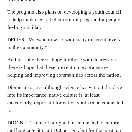
The program also plans on developing a youth council
to help implement a better referral program for people
feeling suicidal.
DEPIES: “We want to work with many different levels
in the community.”
And just like there is hope for those with depression,
there is hope that these prevention programs are
helping and improving communities across the nation.
Dionne also says although science has yet to fully dive
into its importance, native culture is, at least
anecdotally, important for native youth to be connected
to.
DIONNE: “If one of our youth is connected to culture
and language, it’s not 100 percent, but for the most part