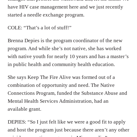
have HIV case management here and we just recently
started a needle exchange program.
COLE: “That’s a lot of stuff!”
Brenna Depies is the program coordinator of the new
program. And while she’s not native, she has worked
with native youth for nearly 10 years and has a master’s
in public health and community health education.
She says Keep The Fire Alive was formed out of a
combination of opportunity and need. The Native
Connections Program, funded the Substance Abuse and
Mental Health Services Administration, had an
available grant.
DEPIES: “So I just felt like we were a good fit to apply
and host the program just because there aren’t any other