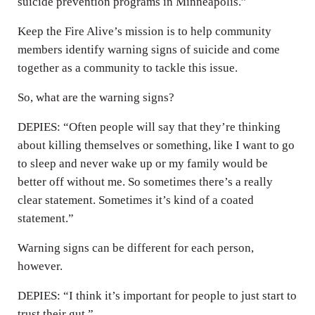
suicide prevention programs in Minneapolis.”
Keep the Fire Alive’s mission is to help community
members identify warning signs of suicide and come
together as a community to tackle this issue.
So, what are the warning signs?
DEPIES: “Often people will say that they’re thinking
about killing themselves or something, like I want to go
to sleep and never wake up or my family would be
better off without me. So sometimes there’s a really
clear statement. Sometimes it’s kind of a coated
statement.”
Warning signs can be different for each person,
however.
DEPIES: “I think it’s important for people to just start to
trust their gut.”