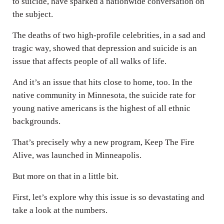
to suicide, have sparked a nationwide conversation on
the subject.
The deaths of two high-profile celebrities, in a sad and
tragic way, showed that depression and suicide is an
issue that affects people of all walks of life.
And it’s an issue that hits close to home, too. In the
native community in Minnesota, the suicide rate for
young native americans is the highest of all ethnic
backgrounds.
That’s precisely why a new program, Keep The Fire
Alive, was launched in Minneapolis.
But more on that in a little bit.
First, let’s explore why this issue is so devastating and
take a look at the numbers.