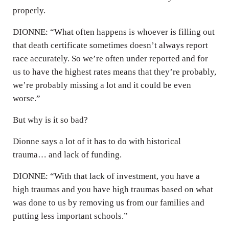
properly.
DIONNE: “What often happens is whoever is filling out
that death certificate sometimes doesn’t always report
race accurately. So we’re often under reported and for
us to have the highest rates means that they’re probably,
we’re probably missing a lot and it could be even
worse.”
But why is it so bad?
Dionne says a lot of it has to do with historical
trauma… and lack of funding.
DIONNE: “With that lack of investment, you have a
high traumas and you have high traumas based on what
was done to us by removing us from our families and
putting less important schools.”