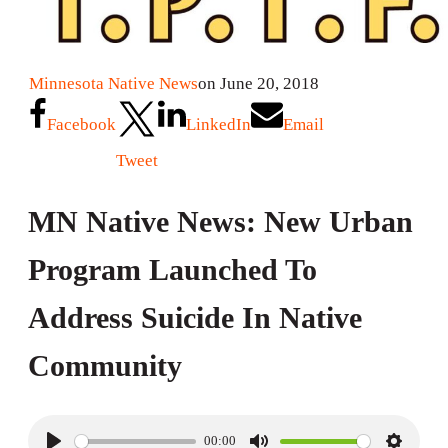
Minnesota Native News
on June 20, 2018
Facebook
LinkedIn
Email
Tweet
MN Native News: New Urban
Program Launched To
Address Suicide In Native
Community
00:00