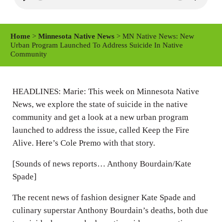
P
M
S
l
u
e
a
t
t
Home
>
Minnesota Native News
> MN Native News: New
y
e
t
Urban Program Launched To Address Suicide In Native
Community
i
n
g
HEADLINES: Marie: This week on Minnesota Native
s
News, we explore the state of suicide in the native
community and get a look at a new urban program
launched to address the issue, called Keep the Fire
Alive. Here’s Cole Premo with that story.
[Sounds of news reports… Anthony Bourdain/Kate
Spade]
The recent news of fashion designer Kate Spade and
culinary superstar Anthony Bourdain’s deaths, both due