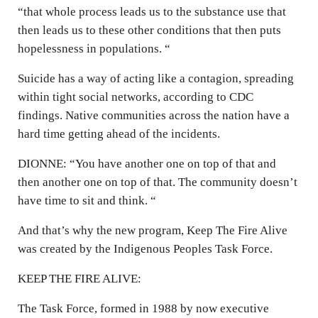
“that whole process leads us to the substance use that
then leads us to these other conditions that then puts
hopelessness in populations. “
Suicide has a way of acting like a contagion, spreading
within tight social networks, according to CDC
findings. Native communities across the nation have a
hard time getting ahead of the incidents.
DIONNE: “You have another one on top of that and
then another one on top of that. The community doesn’t
have time to sit and think. “
And that’s why the new program, Keep The Fire Alive
was created by the Indigenous Peoples Task Force.
KEEP THE FIRE ALIVE:
The Task Force, formed in 1988 by now executive