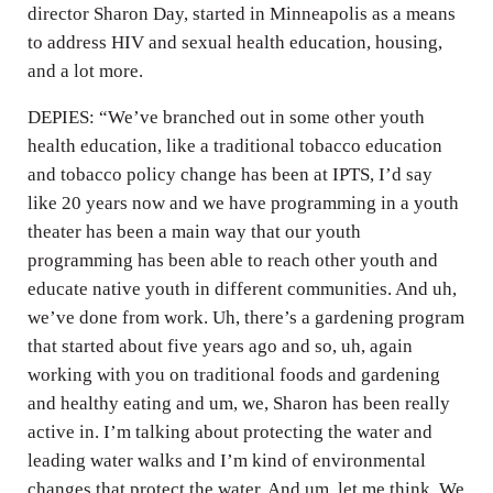
director Sharon Day, started in Minneapolis as a means
to address HIV and sexual health education, housing,
and a lot more.
DEPIES: “We’ve branched out in some other youth
health education, like a traditional tobacco education
and tobacco policy change has been at IPTS, I’d say
like 20 years now and we have programming in a youth
theater has been a main way that our youth
programming has been able to reach other youth and
educate native youth in different communities. And uh,
we’ve done from work. Uh, there’s a gardening program
that started about five years ago and so, uh, again
working with you on traditional foods and gardening
and healthy eating and um, we, Sharon has been really
active in. I’m talking about protecting the water and
leading water walks and I’m kind of environmental
changes that protect the water. And um, let me think. We