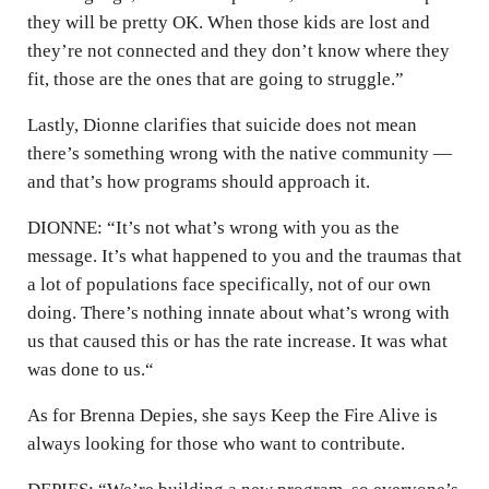
they will be pretty OK. When those kids are lost and
they’re not connected and they don’t know where they
fit, those are the ones that are going to struggle.”
Lastly, Dionne clarifies that suicide does not mean
there’s something wrong with the native community —
and that’s how programs should approach it.
DIONNE: “It’s not what’s wrong with you as the
message. It’s what happened to you and the traumas that
a lot of populations face specifically, not of our own
doing. There’s nothing innate about what’s wrong with
us that caused this or has the rate increase. It was what
was done to us.“
As for Brenna Depies, she says Keep the Fire Alive is
always looking for those who want to contribute.