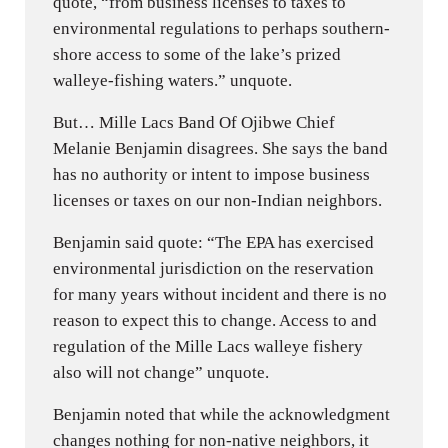
quote, “from business licenses to taxes to
environmental regulations to perhaps southern-
shore access to some of the lake’s prized
walleye-fishing waters.” unquote.
But… Mille Lacs Band Of Ojibwe Chief
Melanie Benjamin disagrees. She says the band
has no authority or intent to impose business
licenses or taxes on our non-Indian neighbors.
Benjamin said quote: “The EPA has exercised
environmental jurisdiction on the reservation
for many years without incident and there is no
reason to expect this to change. Access to and
regulation of the Mille Lacs walleye fishery
also will not change” unquote.
Benjamin noted that while the acknowledgment
changes nothing for non-native neighbors, it