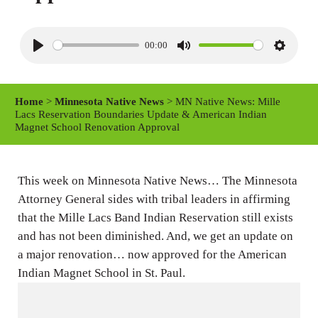
00:00
P
M
S
l
u
e
a
t
t
Home
>
Minnesota Native News
> MN Native News: Mille
y
e
t
Lacs Reservation Boundaries Update & American Indian
Magnet School Renovation Approval
i
n
g
This week on Minnesota Native News… The Minnesota
s
Attorney General sides with tribal leaders in affirming
that the Mille Lacs Band Indian Reservation still exists
and has not been diminished. And, we get an update on
a major renovation… now approved for the American
Indian Magnet School in St. Paul.