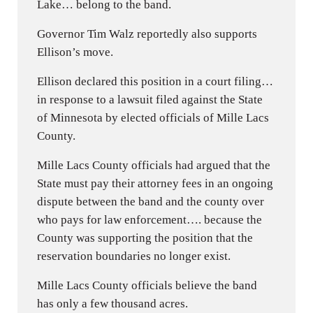
Lake… belong to the band.
Governor Tim Walz reportedly also supports
Ellison’s move.
Ellison declared this position in a court filing…
in response to a lawsuit filed against the State
of Minnesota by elected officials of Mille Lacs
County.
Mille Lacs County officials had argued that the
State must pay their attorney fees in an ongoing
dispute between the band and the county over
who pays for law enforcement…. because the
County was supporting the position that the
reservation boundaries no longer exist.
Mille Lacs County officials believe the band
has only a few thousand acres.