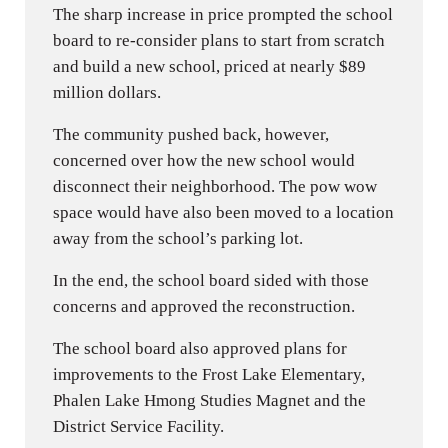
The sharp increase in price prompted the school
board to re-consider plans to start from scratch
and build a new school, priced at nearly $89
million dollars.
The community pushed back, however,
concerned over how the new school would
disconnect their neighborhood. The pow wow
space would have also been moved to a location
away from the school’s parking lot.
In the end, the school board sided with those
concerns and approved the reconstruction.
The school board also approved plans for
improvements to the Frost Lake Elementary,
Phalen Lake Hmong Studies Magnet and the
District Service Facility.