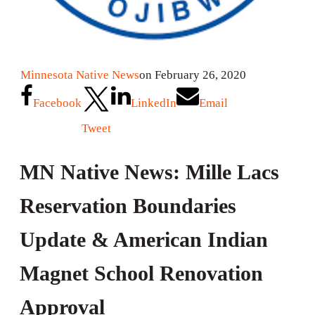
Minnesota Native News
on February 26, 2020
Facebook
LinkedIn
Email
Tweet
MN Native News: Mille Lacs
Reservation Boundaries
Update & American Indian
Magnet School Renovation
Approval