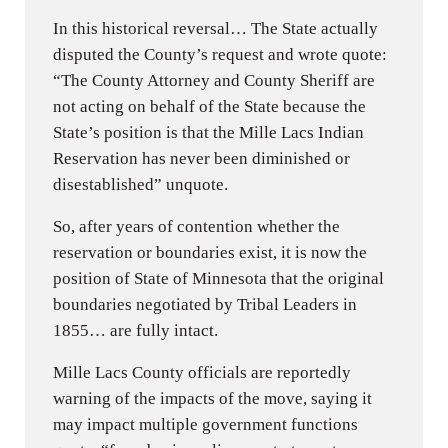
In this historical reversal… The State actually
disputed the County’s request and wrote quote:
“The County Attorney and County Sheriff are
not acting on behalf of the State because the
State’s position is that the Mille Lacs Indian
Reservation has never been diminished or
disestablished” unquote.
So, after years of contention whether the
reservation or boundaries exist, it is now the
position of State of Minnesota that the original
boundaries negotiated by Tribal Leaders in
1855… are fully intact.
Mille Lacs County officials are reportedly
warning of the impacts of the move, saying it
may impact multiple government functions