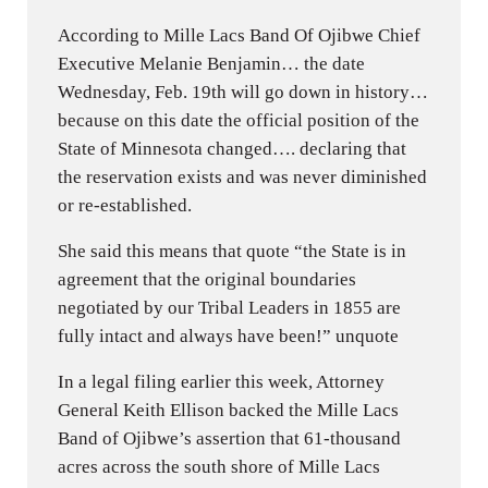
According to Mille Lacs Band Of Ojibwe Chief
Executive Melanie Benjamin… the date
Wednesday, Feb. 19th will go down in history…
because on this date the official position of the
State of Minnesota changed…. declaring that
the reservation exists and was never diminished
or re-established.
She said this means that quote “the State is in
agreement that the original boundaries
negotiated by our Tribal Leaders in 1855 are
fully intact and always have been!” unquote
In a legal filing earlier this week, Attorney
General Keith Ellison backed the Mille Lacs
Band of Ojibwe’s assertion that 61-thousand
acres across the south shore of Mille Lacs