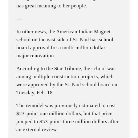
has great meaning to her people.
------
In other news, the American Indian Magnet
school on the east side of St. Paul has school
board approval for a multi-million dollar…
major renovation.
According to the Star Tribune, the school was
among multiple construction projects, which
were approved by the St. Paul school board on
Tuesday, Feb. 18.
The remodel was previously estimated to cost
$23-point-one million dollars, but that price
jumped to $53-point-three million dollars after
an external review.