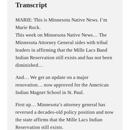
Transcript
MARIE: This is Minnesota Native News. I’m
Marie Rock.
This week on Minnesota Native News… The
Minnesota Attorney General sides with tribal
leaders in affirming that the Mille Lacs Band
Indian Reservation still exists and has not been
diminished…
And… We get an update on a major
renovation… now approved for the American
Indian Magnet School in St. Paul.
First up… Minnesota’s attorney general has
reversed a decades-old policy position and now
the state affirms that the Mille Lacs Indian
Reservation still exists.