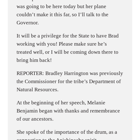
was going to be here today but her plane
couldn’t make it this far, so I’ll talk to the
Governor.
It will be a privilege for the State to have Brad
working with you! Please make sure he’s
treated well, or I will be coming down there to
bring him back!
REPORTER: Bradley Harrington was previously
the Commissioner for the tribe’s Department of
Natural Resources.
At the beginning of her speech, Melanie
Benjamin began with thanks and remembrance
of our ancestors.
She spoke of the importance of the drum, as a