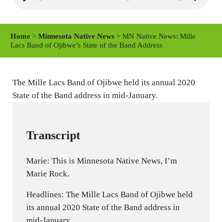
P
M
S
l
u
e
a
t
t
Home
>
Minnesota Native News
> MN Native News: Mille
y
e
t
Lacs Band of Ojibwe’s State of the Band Address
i
n
The Mille Lacs Band of Ojibwe held its annual 2020
g
State of the Band address in mid-January.
s
Transcript
Marie: This is Minnesota Native News, I’m
Marie Rock.
Headlines: The Mille Lacs Band of Ojibwe held
its annual 2020 State of the Band address in
mid-January.