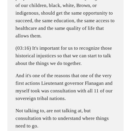
of our children, black, white, Brown, or
indigenous, should get the same opportunity to
succeed, the same education, the same access to
healthcare and the same quality of life that
allows them.
(03:16) It's important for us to recognize those
historical injustices so that we can start to talk
about the things we do together.
And it's one of the reasons that one of the very
first actions Lieutenant governor Flanagan and
myself took was consultation with all 11 of our
sovereign tribal nations.
Not talking to, are not talking at, but
consultation with to understand where things
need to go.