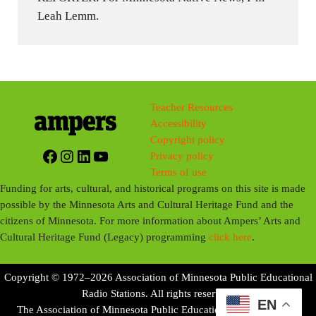
Leah Lemm.
Teacher Resources
Accessibility
Copyright policy
Facebook
Instagram
LinkedIn
YouTube
Privacy policy
Terms of use
Funding for arts, cultural, and historical programs on this site is made
possible by the Minnesota Arts and Cultural Heritage Fund and the
citizens of Minnesota. For more information about Ampers’ Arts and
Cultural Heritage Fund (Legacy) programming
click here
.
Copyright © 1972–2026 Association of Minnesota Public Educational
Radio Stations. All rights reserved.
EN
The Association of Minnesota Public Educational Radio Stations