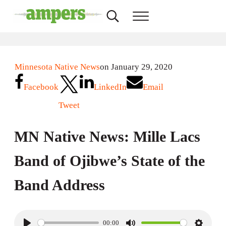
Skip to main content
Skip to header right navigation
Skip to site footer
Search...
Menu
AMPERS
Minnesota's Community Radio Stations
Minnesota Native News
on January 29, 2020
Facebook
LinkedIn
Email
Tweet
MN Native News: Mille Lacs
Band of Ojibwe’s State of the
Band Address
00:00