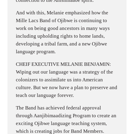
connection to the Anishinaabe spirit.
And with this, Melanie emphasized how the
Mille Lacs Band of Ojibwe is continuing to
work on being good ancestors in many ways
including upholding rights to home lands,
developing a tribal farm, and a new Ojibwe
language program.
CHEIF EXECUTIVE MELANIE BENJAMIN:
Wiping out our language was a strategy of the
colonizers to assimilate us into American
culture. But we now have a plan to preserve and
teach our language forever.
The Band has achieved federal approval
through Aanjibimaadizing Program to create an
exciting Ojibwe language teaching system,
which is creating jobs for Band Members.