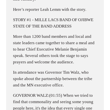
Here’s reporter Leah Lemm with the story.
STORY #1 - MILLE LACS BAND OF OJIBWE
STATE OF THE BAND ADDRESS
More than 1200 band members and local and
state leaders came together to share a meal and
to hear Chief Executive Melanie Benjamin
speak. Several others took the stage to says
prayers and welcome the audience.
In attendance was Governor Tim Walz, who
spoke about the partnership between the tribe
and the MN executive office.
GOVERNOR WALZ:(01:55) When we tried to
find that commonality and seeing some young
people here, it's the idea that every single one