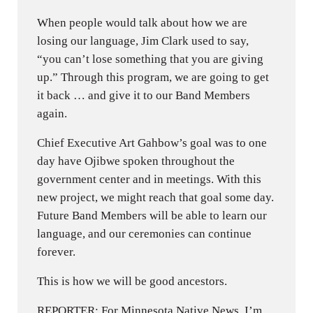
When people would talk about how we are
losing our language, Jim Clark used to say,
“you can’t lose something that you are giving
up.” Through this program, we are going to get
it back … and give it to our Band Members
again.
Chief Executive Art Gahbow’s goal was to one
day have Ojibwe spoken throughout the
government center and in meetings. With this
new project, we might reach that goal some day.
Future Band Members will be able to learn our
language, and our ceremonies can continue
forever.
This is how we will be good ancestors.
REPORTER: For Minnesota Native News, I’m