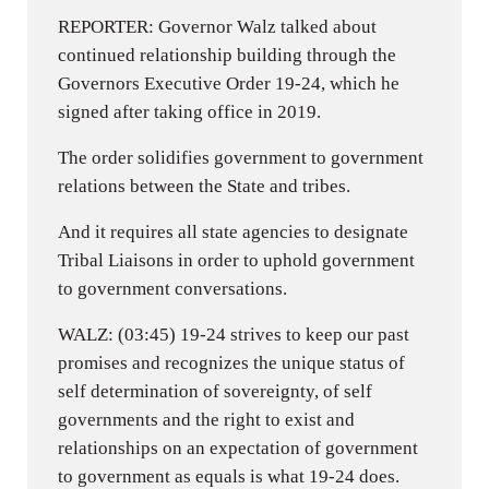
REPORTER: Governor Walz talked about
continued relationship building through the
Governors Executive Order 19-24, which he
signed after taking office in 2019.
The order solidifies government to government
relations between the State and tribes.
And it requires all state agencies to designate
Tribal Liaisons in order to uphold government
to government conversations.
WALZ: (03:45) 19-24 strives to keep our past
promises and recognizes the unique status of
self determination of sovereignty, of self
governments and the right to exist and
relationships on an expectation of government
to government as equals is what 19-24 does.