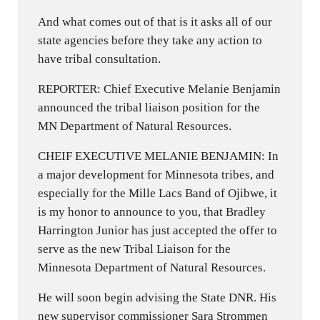
And what comes out of that is it asks all of our
state agencies before they take any action to
have tribal consultation.
REPORTER: Chief Executive Melanie Benjamin
announced the tribal liaison position for the
MN Department of Natural Resources.
CHEIF EXECUTIVE MELANIE BENJAMIN: In
a major development for Minnesota tribes, and
especially for the Mille Lacs Band of Ojibwe, it
is my honor to announce to you, that Bradley
Harrington Junior has just accepted the offer to
serve as the new Tribal Liaison for the
Minnesota Department of Natural Resources.
He will soon begin advising the State DNR. His
new supervisor commissioner Sara Strommen