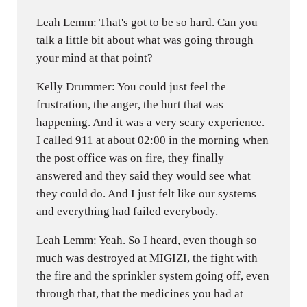
Leah Lemm: That's got to be so hard. Can you
talk a little bit about what was going through
your mind at that point?
Kelly Drummer: You could just feel the
frustration, the anger, the hurt that was
happening. And it was a very scary experience.
I called 911 at about 02:00 in the morning when
the post office was on fire, they finally
answered and they said they would see what
they could do. And I just felt like our systems
and everything had failed everybody.
Leah Lemm: Yeah. So I heard, even though so
much was destroyed at MIGIZI, the fight with
the fire and the sprinkler system going off, even
through that, that the medicines you had at