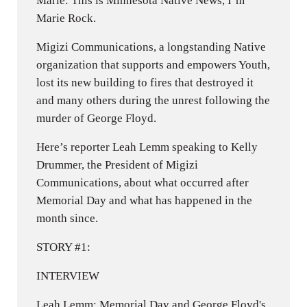
Marie: This is Minnesota Native News, I’m
Marie Rock.
Migizi Communications, a longstanding Native
organization that supports and empowers Youth,
lost its new building to fires that destroyed it
and many others during the unrest following the
murder of George Floyd.
Here’s reporter Leah Lemm speaking to Kelly
Drummer, the President of Migizi
Communications, about what occurred after
Memorial Day and what has happened in the
month since.
STORY #1:
INTERVIEW
Leah Lemm: Memorial Day and George Floyd's