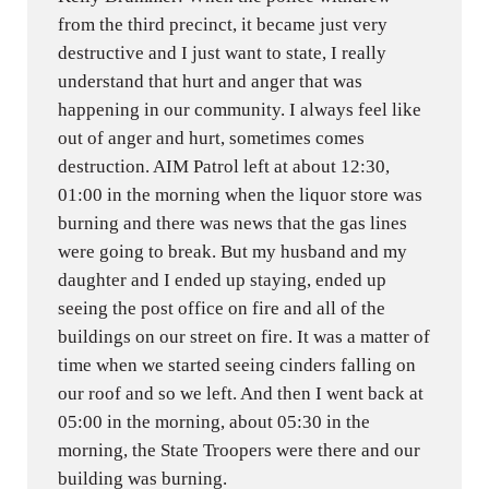
from the third precinct, it became just very
destructive and I just want to state, I really
understand that hurt and anger that was
happening in our community. I always feel like
out of anger and hurt, sometimes comes
destruction. AIM Patrol left at about 12:30,
01:00 in the morning when the liquor store was
burning and there was news that the gas lines
were going to break. But my husband and my
daughter and I ended up staying, ended up
seeing the post office on fire and all of the
buildings on our street on fire. It was a matter of
time when we started seeing cinders falling on
our roof and so we left. And then I went back at
05:00 in the morning, about 05:30 in the
morning, the State Troopers were there and our
building was burning.