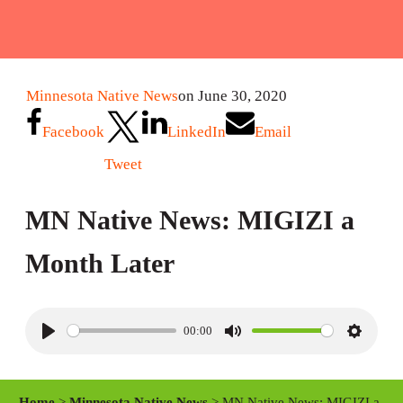
Minnesota Native News
on June 30, 2020
Facebook
LinkedIn
Email
Tweet
MN Native News: MIGIZI a
Month Later
00:00
P
M
S
l
u
e
a
t
t
Home
>
Minnesota Native News
> MN Native News: MIGIZI a