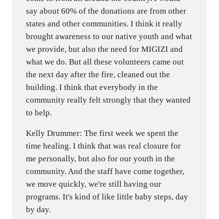
say about 60% of the donations are from other
states and other communities. I think it really
brought awareness to our native youth and what
we provide, but also the need for MIGIZI and
what we do. But all these volunteers came out
the next day after the fire, cleaned out the
building. I think that everybody in the
community really felt strongly that they wanted
to help.
Kelly Drummer: The first week we spent the
time healing. I think that was real closure for
me personally, but also for our youth in the
community. And the staff have come together,
we move quickly, we're still having our
programs. It's kind of like little baby steps, day
by day.