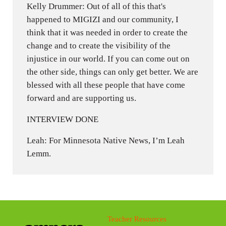
Kelly Drummer: Out of all of this that's
happened to MIGIZI and our community, I
think that it was needed in order to create the
change and to create the visibility of the
injustice in our world. If you can come out on
the other side, things can only get better. We are
blessed with all these people that have come
forward and are supporting us.
INTERVIEW DONE
Leah: For Minnesota Native News, I’m Leah
Lemm.
Teacher Resources