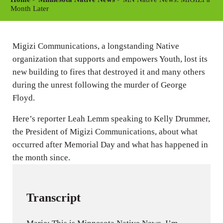
y
e
t
Month Later
i
n
Migizi Communications, a longstanding Native
g
organization that supports and empowers Youth, lost its
s
new building to fires that destroyed it and many others
during the unrest following the murder of George
Floyd.
Here’s reporter Leah Lemm speaking to Kelly Drummer,
the President of Migizi Communications, about what
occurred after Memorial Day and what has happened in
the month since.
Transcript