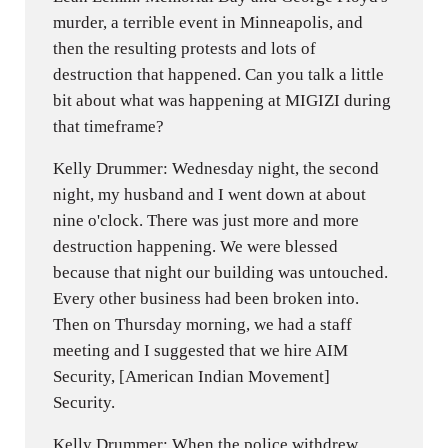
murder, a terrible event in Minneapolis, and
then the resulting protests and lots of
destruction that happened. Can you talk a little
bit about what was happening at MIGIZI during
that timeframe?
Kelly Drummer: Wednesday night, the second
night, my husband and I went down at about
nine o'clock. There was just more and more
destruction happening. We were blessed
because that night our building was untouched.
Every other business had been broken into.
Then on Thursday morning, we had a staff
meeting and I suggested that we hire AIM
Security, [American Indian Movement]
Security.
Kelly Drummer: When the police withdrew