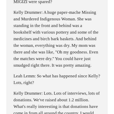
MIGIZI were spared?
Kelly Drummer: A huge paper-mache Missing
and Murdered Indigenous Woman. She was
standing in the front and behind was a
bookshelf with various pottery and some of the
medicines and birch bark baskets. And behind
the woman, everything was dry. My mom was
there and she was like, "Oh my goodness. Even
the matches were dry." You could have just
smudged right there. It was pretty amazing.
Leah Lemm: So what has happened since Kelly?
Lots, right?
Kelly Drummer: Lots. Lots of interviews, lots of
donations. We've raised about 1.2 million.
What's really interesting is that donations have
come in from all around the country. I would