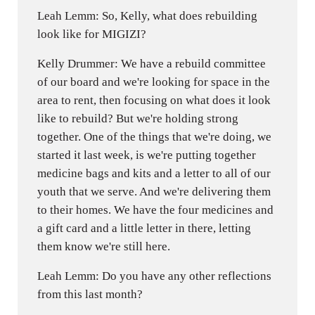
Leah Lemm: So, Kelly, what does rebuilding
look like for MIGIZI?
Kelly Drummer: We have a rebuild committee
of our board and we're looking for space in the
area to rent, then focusing on what does it look
like to rebuild? But we're holding strong
together. One of the things that we're doing, we
started it last week, is we're putting together
medicine bags and kits and a letter to all of our
youth that we serve. And we're delivering them
to their homes. We have the four medicines and
a gift card and a little letter in there, letting
them know we're still here.
Leah Lemm: Do you have any other reflections
from this last month?