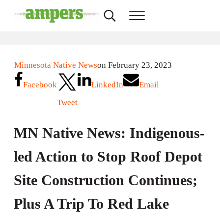
Skip to main content
Skip to header right navigation
Skip to site footer
Search...
Menu
AMPERS
Minnesota's Community Radio Stations
Minnesota Native News
on February 23, 2023
Facebook
LinkedIn
Email
Tweet
MN Native News: Indigenous-
led Action to Stop Roof Depot
Site Construction Continues;
Plus A Trip To Red Lake