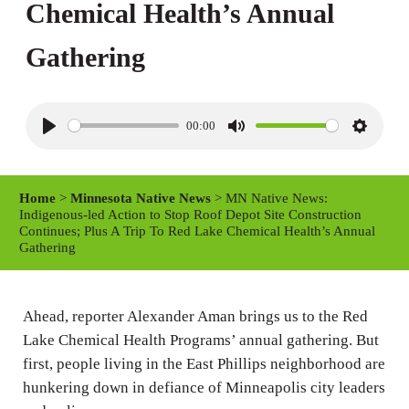
Chemical Health’s Annual
Gathering
00:00
P
M
S
l
u
e
a
t
t
Home
>
Minnesota Native News
> MN Native News:
y
e
t
Indigenous-led Action to Stop Roof Depot Site Construction
Continues; Plus A Trip To Red Lake Chemical Health’s Annual
i
Gathering
n
g
Ahead, reporter Alexander Aman brings us to the Red
s
Lake Chemical Health Programs’ annual gathering. But
first, people living in the East Phillips neighborhood are
hunkering down in defiance of Minneapolis city leaders