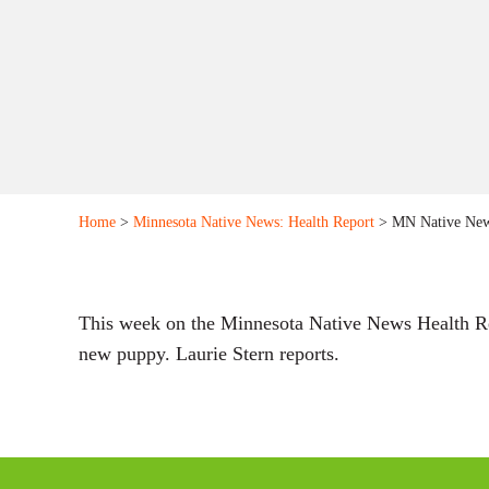
Home
>
Minnesota Native News: Health Report
> MN Native News
This week on the Minnesota Native News Health Repo
new puppy. Laurie Stern reports.