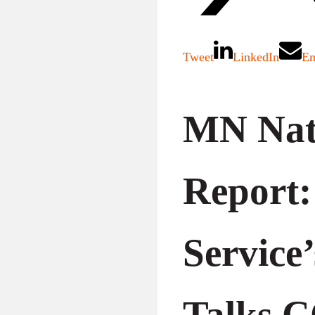
Tweet
LinkedIn
Em
MN Nat
Report:
Service
Talks 