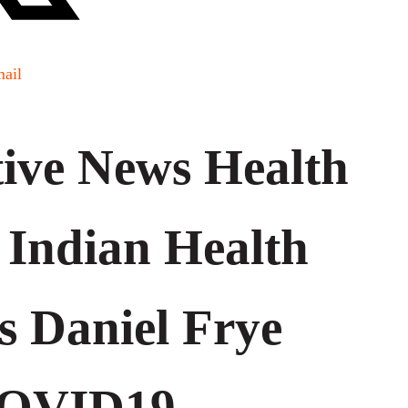
ail
ive News Health
 Indian Health
’s Daniel Frye
COVID19