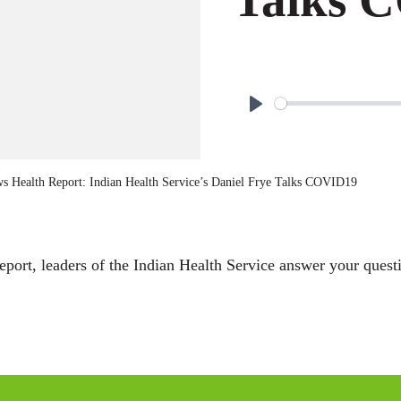
P
l
a
 Health Report: Indian Health Service’s Daniel Frye Talks COVID19
y
rt, leaders of the Indian Health Service answer your questi