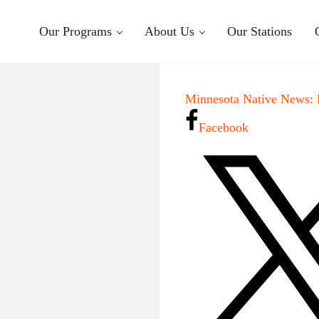
Our Programs
About Us
Our Stations
Minnesota Native News: 
Facebook