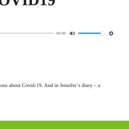
00:00
M
S
u
e
t
t
e
t
i
n
ons about Covid-19. And in Jennifer’s diary – a
g
s