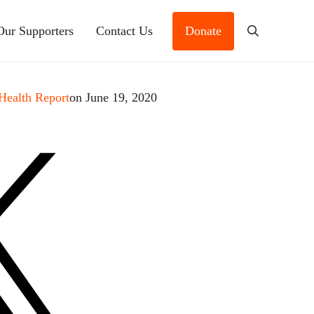
Our Supporters
Contact Us
Donate
Search
Health Report
on June 19, 2020