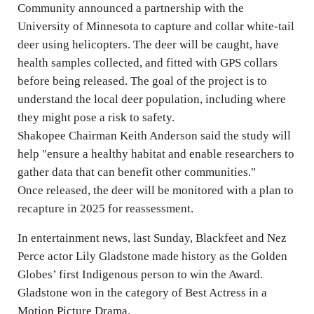
Community announced a partnership with the
University of Minnesota to capture and collar white-tail
deer using helicopters. The deer will be caught, have
health samples collected, and fitted with GPS collars
before being released. The goal of the project is to
understand the local deer population, including where
they might pose a risk to safety.
Shakopee Chairman Keith Anderson said the study will
help "ensure a healthy habitat and enable researchers to
gather data that can benefit other communities."
Once released, the deer will be monitored with a plan to
recapture in 2025 for reassessment.
In entertainment news, last Sunday, Blackfeet and Nez
Perce actor Lily Gladstone made history as the Golden
Globes’ first Indigenous person to win the Award.
Gladstone won in the category of Best Actress in a
Motion Picture Drama.