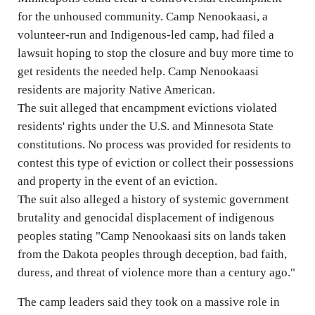
for the unhoused community. Camp Nenookaasi, a
volunteer-run and Indigenous-led camp, had filed a
lawsuit hoping to stop the closure and buy more time to
get residents the needed help. Camp Nenookaasi
residents are majority Native American.
The suit alleged that encampment evictions violated
residents' rights under the U.S. and Minnesota State
constitutions. No process was provided for residents to
contest this type of eviction or collect their possessions
and property in the event of an eviction.
The suit also alleged a history of systemic government
brutality and genocidal displacement of indigenous
peoples stating "Camp Nenookaasi sits on lands taken
from the Dakota peoples through deception, bad faith,
duress, and threat of violence more than a century ago."
The camp leaders said they took on a massive role in