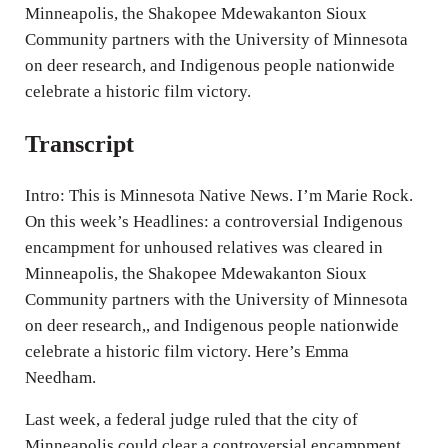
Minneapolis, the Shakopee Mdewakanton Sioux
s
Community partners with the University of Minnesota
on deer research, and Indigenous people nationwide
celebrate a historic film victory.
Transcript
Intro: This is Minnesota Native News. I’m Marie Rock.
On this week’s Headlines: a controversial Indigenous
encampment for unhoused relatives was cleared in
Minneapolis, the Shakopee Mdewakanton Sioux
Community partners with the University of Minnesota
on deer research,, and Indigenous people nationwide
celebrate a historic film victory. Here’s Emma
Needham.
Last week, a federal judge ruled that the city of
Minneapolis could clear a controversial encampment