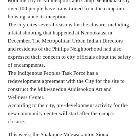
Both the city of Minneapolis and Camp Nenookaasi say
over 100 people have transitioned from the camp into
housing since its inception.
The city cites several reasons for the closure, including
a fatal shooting that happened at Nenookaasi in
December. The Metropolitan Urban Indian Directors
and residents of the Phillips Neighborhood had also
expressed their concern to city officials about the safety
of encampments.
The Indigenous Peoples Task Force has a
redevelopment agreement with the City for the site to
construct the Mikwanedun Audisookon Art and
Wellness Center.
According to the city, pre-development activity for the
new community center will start after the camp’s
closure.
This week, the Shakopee Mdewakanton Sioux