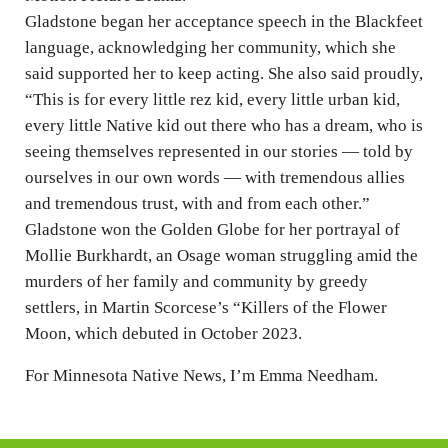
Gladstone began her acceptance speech in the Blackfeet
language, acknowledging her community, which she
said supported her to keep acting. She also said proudly,
“This is for every little rez kid, every little urban kid,
every little Native kid out there who has a dream, who is
seeing themselves represented in our stories — told by
ourselves in our own words — with tremendous allies
and tremendous trust, with and from each other.”
Gladstone won the Golden Globe for her portrayal of
Mollie Burkhardt, an Osage woman struggling amid the
murders of her family and community by greedy
settlers, in Martin Scorcese’s “Killers of the Flower
Moon, which debuted in October 2023.
For Minnesota Native News, I’m Emma Needham.