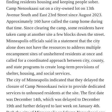
finding residents housing and keeping people sober.
Camp Nenookaasi sat on a city-owned lot on 13th
Avenue South and East 23rd Street since August 2023.
Approximately 160 have called the camp home during
that time. Since clearing the camp, some residents have
taken camp at another site a few blocks down the street.
Minneapolis officials said in a statement that the city
alone does not have the resources to address multiple
encampment sites of unsheltered residents at once and
called for a coordinated approach between city, county,
and state programs to create long-term provisions of
shelter, housing, and social services.
The city of Minneapolis indicated that they delayed the
closure of Camp Nenookaasi twice to provide dedicated
services to unhoused residents at the site. The first date
was December 14th, which was delayed to December
19th and further delayed to last week on January 4th.