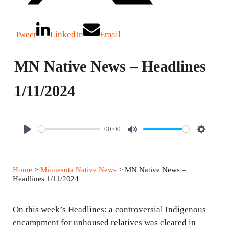
Tweet
LinkedIn
Email
MN Native News – Headlines
1/11/2024
00:00
P
M
S
l
u
e
a
t
t
Home
>
Minnesota Native News
> MN Native News –
y
e
t
Headlines 1/11/2024
i
n
On this week’s Headlines: a controversial Indigenous
g
encampment for unhoused relatives was cleared in