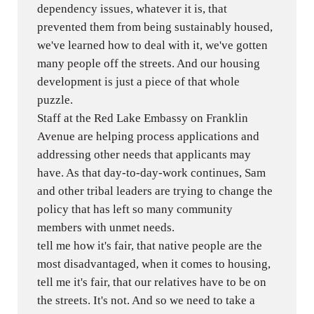
dependency issues, whatever it is, that
prevented them from being sustainably housed,
we've learned how to deal with it, we've gotten
many people off the streets. And our housing
development is just a piece of that whole
puzzle.
Staff at the Red Lake Embassy on Franklin
Avenue are helping process applications and
addressing other needs that applicants may
have. As that day-to-day-work continues, Sam
and other tribal leaders are trying to change the
policy that has left so many community
members with unmet needs.
tell me how it's fair, that native people are the
most disadvantaged, when it comes to housing,
tell me it's fair, that our relatives have to be on
the streets. It's not. And so we need to take a