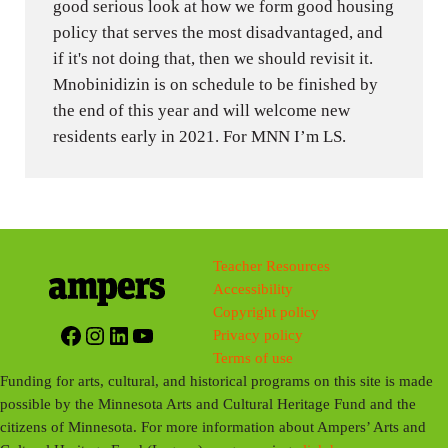
good serious look at how we form good housing
policy that serves the most disadvantaged, and
if it's not doing that, then we should revisit it.
Mnobinidizin is on schedule to be finished by
the end of this year and will welcome new
residents early in 2021. For MNN I’m LS.
Teacher Resources
Accessibility
Copyright policy
Facebook
Instagram
LinkedIn
YouTube
Privacy policy
Terms of use
Funding for arts, cultural, and historical programs on this site is made
possible by the Minnesota Arts and Cultural Heritage Fund and the
citizens of Minnesota. For more information about Ampers’ Arts and