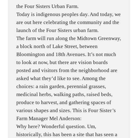
the Four Sisters Urban Farm.
Today is indigenous peoples day. And today, we
are out here celebrating the community and the
launch of the Four Sisters urban farm.
The farm will run along the Midtown Greenway,
a block north of Lake Street, between
Bloomington and 18th Avenues. It’s not much
to look at now, but there are vision boards
posted and visitors from the neighborhood are
asked what they’d like to see. Among the
choices: a rain garden, perennial grasses,
medicinal herbs, walking paths, raised beds,
produce to harvest, and gathering spaces of
various shapes and sizes. This is Four Sister’s
Farm Manager Mel Anderson:
Why here? Wonderful question. Um,
historically, this has been a site that has seen a