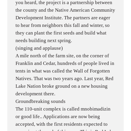
you heard, the project is a partnership between
the county and the Native American Community
Development Institute. The partners are eager
to hear from neighbors this fall and winter, so
they can plant the first seeds and build what
needs building next spring.
(singing and applause)
A mile north of the farm site, on the corner of
Franklin and Cedar, hundreds of people lived in
tents in what was called the Wall of Forgotten
Natives. That was two years ago. Last year, Red
Lake Nation broke ground on a new housing
development there.
Groundbreaking sounds
The 110-unit complex is called mnobimadizin
or good life.. Applications are now being
accepted, with the first residents expected to