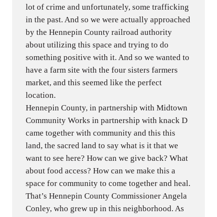
lot of crime and unfortunately, some trafficking
in the past. And so we were actually approached
by the Hennepin County railroad authority
about utilizing this space and trying to do
something positive with it. And so we wanted to
have a farm site with the four sisters farmers
market, and this seemed like the perfect
location.
Hennepin County, in partnership with Midtown
Community Works in partnership with knack D
came together with community and this this
land, the sacred land to say what is it that we
want to see here? How can we give back? What
about food access? How can we make this a
space for community to come together and heal.
That’s Hennepin County Commissioner Angela
Conley, who grew up in this neighborhood. As