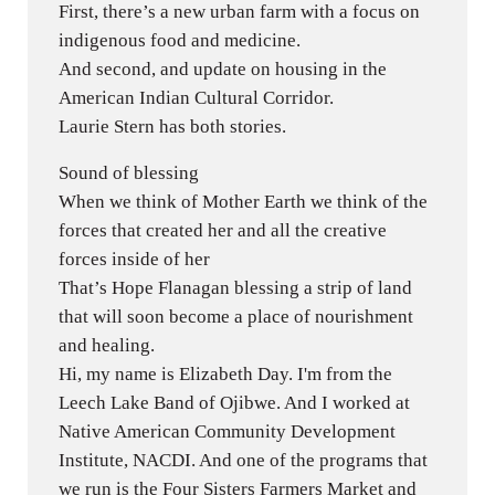
First, there’s a new urban farm with a focus on
indigenous food and medicine.
And second, and update on housing in the
American Indian Cultural Corridor.
Laurie Stern has both stories.
Sound of blessing
When we think of Mother Earth we think of the
forces that created her and all the creative
forces inside of her
That’s Hope Flanagan blessing a strip of land
that will soon become a place of nourishment
and healing.
Hi, my name is Elizabeth Day. I'm from the
Leech Lake Band of Ojibwe. And I worked at
Native American Community Development
Institute, NACDI. And one of the programs that
we run is the Four Sisters Farmers Market and