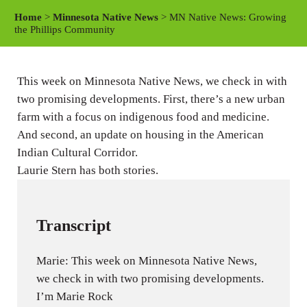
a
t
t
Home
>
Minnesota Native News
> MN Native News: Growing
y
e
t
the Phillips Community
i
n
This week on Minnesota Native News, we check in with
g
two promising developments. First, there’s a new urban
s
farm with a focus on indigenous food and medicine.
And second, an update on housing in the American
Indian Cultural Corridor.
Laurie Stern has both stories.
Transcript
Marie: This week on Minnesota Native News,
we check in with two promising developments.
I’m Marie Rock