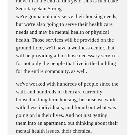
move in at the end of this year. This is Red Lake
Secretary Sam Strong.
we're gonna not only serve their housing needs,
but we're also going to serve their health care
needs and may be mental health or physical
health. Those services will be provided on the
ground floor, we'll have a wellness center, that
will be providing all of those necessary services
for not only the people that live in the building
for the entire community, as well.
we've worked with hundreds of people since the
wall, and hundreds of them are currently
housed in long term housing, because we work
with these individuals, and found out what was
going on in their lives. And not just getting
them into an apartment, but thinking about their
mental health issues, their chemical