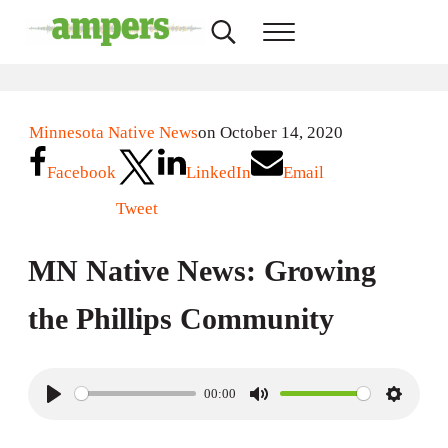
Skip to main content
Skip to header right navigation
Skip to site footer
Search...
Menu
AMPERS
Minnesota's Community Radio Stations
Minnesota Native News
on October 14, 2020
Facebook
LinkedIn
Email
Tweet
MN Native News: Growing
the Phillips Community
00:00
P
M
S
l
u
e