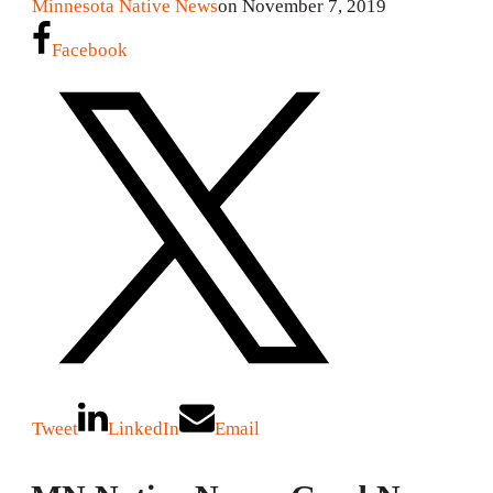
Minnesota Native News
on November 7, 2019
Facebook
Tweet
LinkedIn
Email