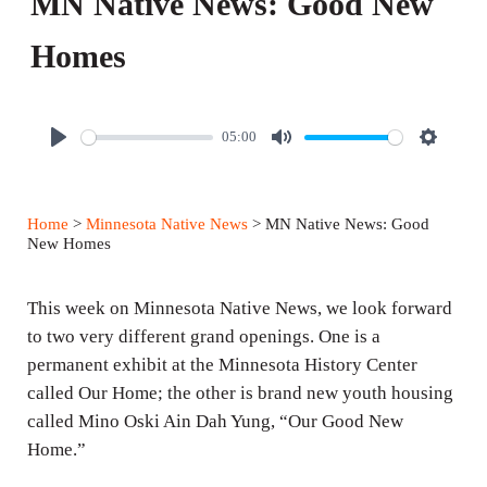
MN Native News: Good New
Homes
05:00
P
M
S
l
u
e
a
t
t
Home
>
Minnesota Native News
> MN Native News: Good
y
e
t
New Homes
i
n
This week on Minnesota Native News, we look forward
g
to two very different grand openings. One is a
permanent exhibit at the Minnesota History Center
s
called Our Home; the other is brand new youth housing
called Mino Oski Ain Dah Yung, “Our Good New
Home.”