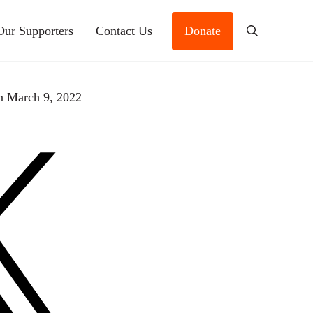
Our Supporters
Contact Us
Donate
Search
n March 9, 2022