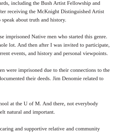
rds, including the Bush Artist Fellowship and
ter receiving the McKnight Distinguished Artist
 speak about truth and history.
hese imprisoned Native men who started this genre.
hole lot. And then after I was invited to participate,
rent events, and history and personal viewpoints.
n were imprisoned due to their connections to the
ocumented their deeds. Jim Denomie related to
 school at the U of M. And there, not everybody
elt natural and important.
caring and supportive relative and community