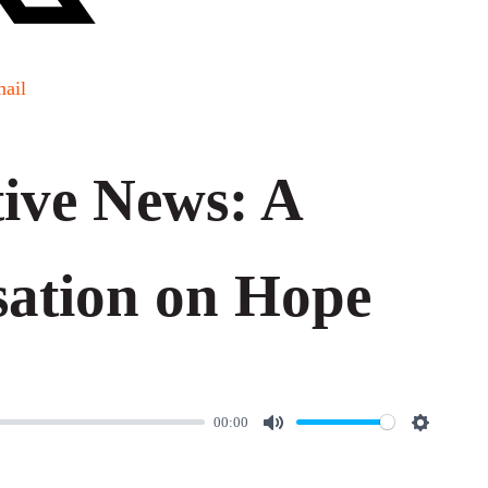
ail
ive News: A
ation on Hope
00:00
M
S
u
e