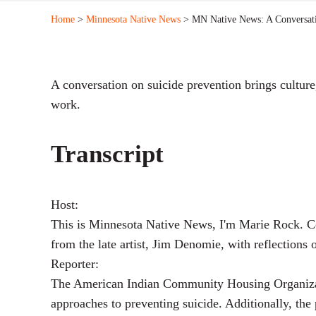
Home
>
Minnesota Native News
> MN Native News: A Conversat
A conversation on suicide prevention brings culture
work.
Transcript
Host:
This is Minnesota Native News, I'm Marie Rock. Co
from the late artist, Jim Denomie, with reflection
Reporter:
The American Indian Community Housing Organizatio
approaches to preventing suicide. Additionally, the 