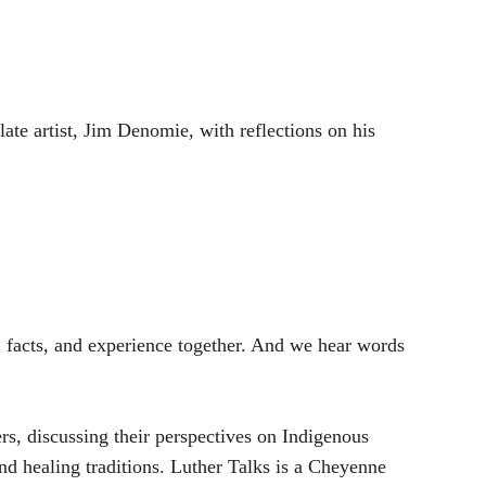
t
t
e
t
i
n
ate artist, Jim Denomie, with reflections on his
g
s
 facts, and experience together. And we hear words
, discussing their perspectives on Indigenous
and healing traditions. Luther Talks is a Cheyenne