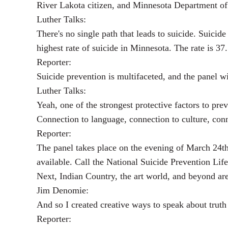
River Lakota citizen, and Minnesota Department of 
Luther Talks:
There's no single path that leads to suicide. Suici
highest rate of suicide in Minnesota. The rate is 3
Reporter:
Suicide prevention is multifaceted, and the panel wi
Luther Talks:
Yeah, one of the strongest protective factors to pre
Connection to language, connection to culture, con
Reporter:
The panel takes place on the evening of March 24
available. Call the National Suicide Prevention Lif
Next, Indian Country, the art world, and beyond ar
Jim Denomie:
And so I created creative ways to speak about truth
Reporter: