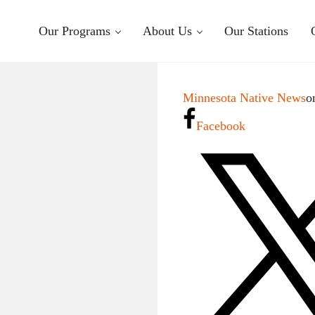
Our Programs
About Us
Our Stations
Minnesota Native News
o
Facebook