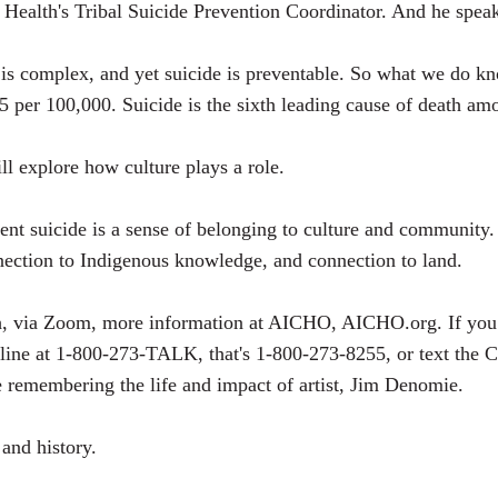
Health's Tribal Suicide Prevention Coordinator. And he speaks
de is complex, and yet suicide is preventable. So what we do k
7.5 per 100,000. Suicide is the sixth leading cause of death 
ll explore how culture plays a role.
vent suicide is a sense of belonging to culture and community.
nection to Indigenous knowledge, and connection to land.
th, via Zoom, more information at AICHO, AICHO.org. If you
eline at 1-800-273-TALK, that's 1-800-273-8255, or text the Cr
e remembering the life and impact of artist, Jim Denomie.
 and history.