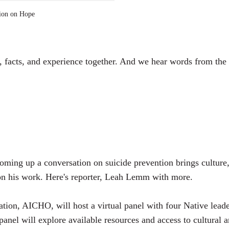
a
ion on Hope
y
, facts, and experience together. And we hear words from the l
ming up a conversation on suicide prevention brings culture,
s on his work. Here's reporter, Leah Lemm with more.
n, AICHO, will host a virtual panel with four Native leaders
panel will explore available resources and access to cultural 