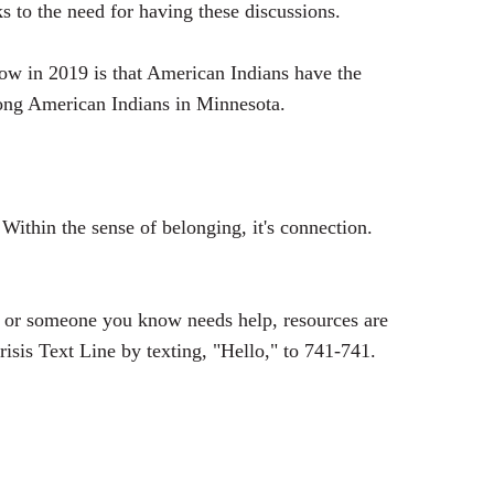
 to the need for having these discussions.
now in 2019 is that American Indians have the
among American Indians in Minnesota.
 Within the sense of belonging, it's connection.
 or someone you know needs help, resources are
isis Text Line by texting, "Hello," to 741-741.