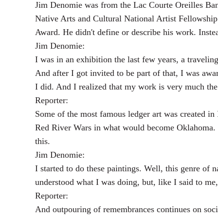
Jim Denomie was from the Lac Courte Oreilles Band
Native Arts and Cultural National Artist Fellowsh
Award. He didn't define or describe his work. Inste
Jim Denomie:
I was in an exhibition the last few years, a traveli
And after I got invited to be part of that, I was awar
I did. And I realized that my work is very much th
Reporter:
Some of the most famous ledger art was created in
Red River Wars in what would become Oklahoma. Th
this.
Jim Denomie:
I started to do these paintings. Well, this genre of
understood what I was doing, but, like I said to me
Reporter:
And outpouring of remembrances continues on soci