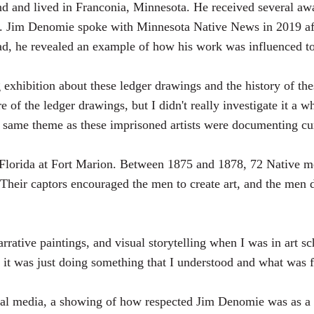
 and lived in Franconia, Minnesota. He received several awa
ip. Jim Denomie spoke with Minnesota Native News in 2019 af
ad, he revealed an example of how his work was influenced to
ng exhibition about these ledger drawings and the history of t
e of the ledger drawings, but I didn't really investigate it a w
e same theme as these imprisoned artists were documenting cur
 Florida at Fort Marion. Between 1875 and 1878, 72 Native me
eir captors encouraged the men to create art, and the men d
 narrative paintings, and visual storytelling when I was in art
, it was just doing something that I understood and what was f
al media, a showing of how respected Jim Denomie was as a 