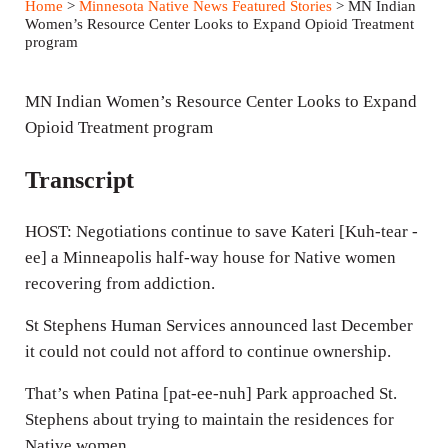
Home
>
Minnesota Native News Featured Stories
> MN Indian
y
e
t
Women’s Resource Center Looks to Expand Opioid Treatment
program
i
n
MN Indian Women’s Resource Center Looks to Expand
g
Opioid Treatment program
s
Transcript
HOST: Negotiations continue to save Kateri [Kuh-tear -
ee] a Minneapolis half-way house for Native women
recovering from addiction.
St Stephens Human Services announced last December
it could not could not afford to continue ownership.
That’s when Patina [pat-ee-nuh] Park approached St.
Stephens about trying to maintain the residences for
Native women.