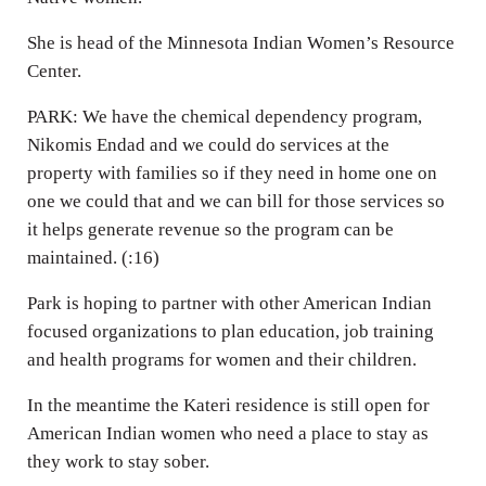
She is head of the Minnesota Indian Women’s Resource
Center.
PARK: We have the chemical dependency program,
Nikomis Endad and we could do services at the
property with families so if they need in home one on
one we could that and we can bill for those services so
it helps generate revenue so the program can be
maintained. (:16)
Park is hoping to partner with other American Indian
focused organizations to plan education, job training
and health programs for women and their children.
In the meantime the Kateri residence is still open for
American Indian women who need a place to stay as
they work to stay sober.