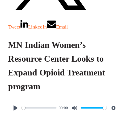
Tweet
LinkedIn
Email
MN Indian Women’s
Resource Center Looks to
Expand Opioid Treatment
program
00:00
P
M
S
l
u
e
a
t
t