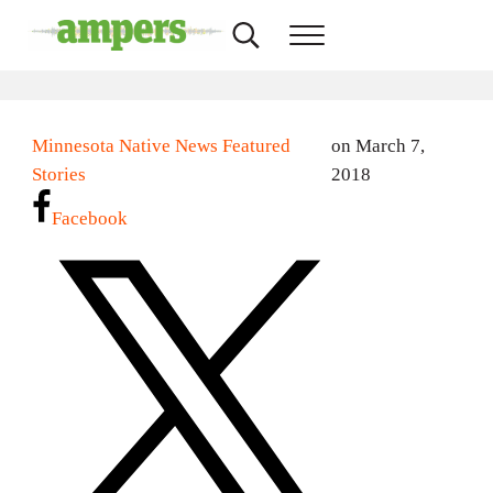
Skip to main content
Skip to header right navigation
Skip to site footer
Search...
Menu
AMPERS
Minnesota's Community Radio Stations
Minnesota Native News Featured
on March 7,
Stories
2018
Facebook