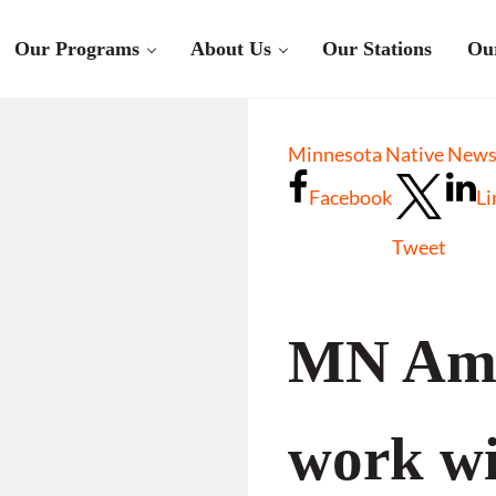
Our Programs
About Us
Our Stations
Ou
Minnesota Native News 
Facebook
Li
Tweet
MN Ame
work wi