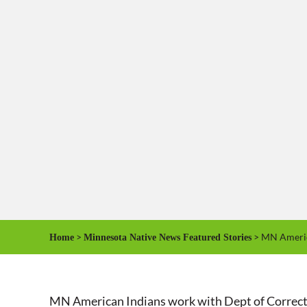
>
> MN America
Home
Minnesota Native News Featured Stories
MN American Indians work with Dept of Correct