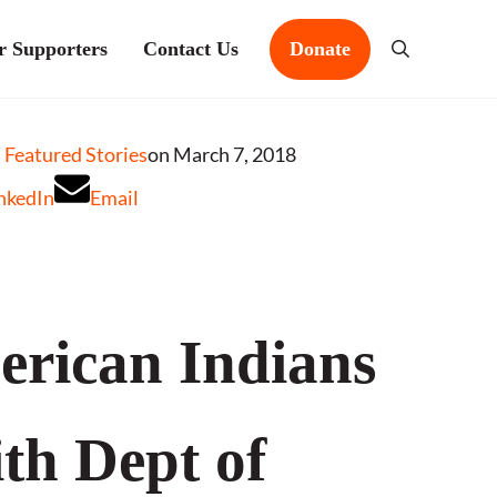
r Supporters
Contact Us
Donate
Search
Featured Stories
on March 7, 2018
nkedIn
Email
rican Indians
th Dept of