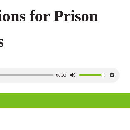
ions for Prison
s
00:00
M
S
u
e
t
t
e
t
i
n