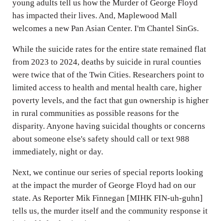
young adults tell us how the Murder of George Floyd
has impacted their lives. And, Maplewood Mall
welcomes a new Pan Asian Center. I'm Chantel SinGs.
While the suicide rates for the entire state remained flat
from 2023 to 2024, deaths by suicide in rural counties
were twice that of the Twin Cities. Researchers point to
limited access to health and mental health care, higher
poverty levels, and the fact that gun ownership is higher
in rural communities as possible reasons for the
disparity. Anyone having suicidal thoughts or concerns
about someone else's safety should call or text 988
immediately, night or day.
Next, we continue our series of special reports looking
at the impact the murder of George Floyd had on our
state. As Reporter Mik Finnegan [MIHK FIN-uh-guhn]
tells us, the murder itself and the community response it