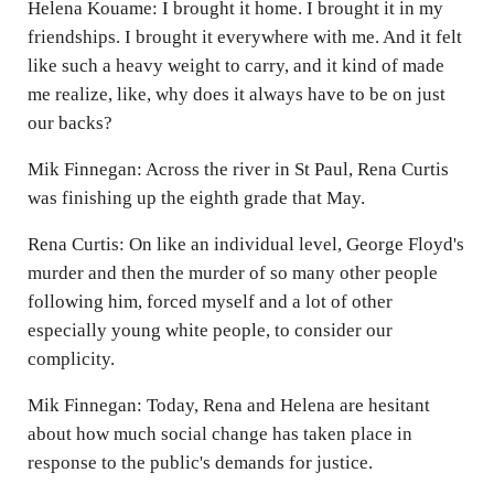
Helena Kouame: I brought it home. I brought it in my
friendships. I brought it everywhere with me. And it felt
like such a heavy weight to carry, and it kind of made
me realize, like, why does it always have to be on just
our backs?
Mik Finnegan: Across the river in St Paul, Rena Curtis
was finishing up the eighth grade that May.
Rena Curtis: On like an individual level, George Floyd's
murder and then the murder of so many other people
following him, forced myself and a lot of other
especially young white people, to consider our
complicity.
Mik Finnegan: Today, Rena and Helena are hesitant
about how much social change has taken place in
response to the public's demands for justice.