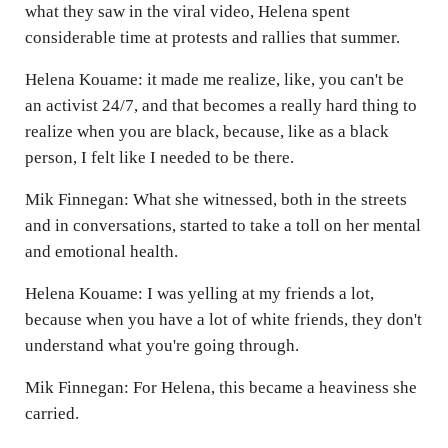
what they saw in the viral video, Helena spent
considerable time at protests and rallies that summer.
Helena Kouame: it made me realize, like, you can't be
an activist 24/7, and that becomes a really hard thing to
realize when you are black, because, like as a black
person, I felt like I needed to be there.
Mik Finnegan: What she witnessed, both in the streets
and in conversations, started to take a toll on her mental
and emotional health.
Helena Kouame: I was yelling at my friends a lot,
because when you have a lot of white friends, they don't
understand what you're going through.
Mik Finnegan: For Helena, this became a heaviness she
carried.