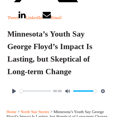
Tweet
LinkedIn
Email
Minnesota’s Youth Say
George Floyd’s Impact Is
Lasting, but Skeptical of
Long-term Change
00:00
P
M
S
l
u
e
a
t
t
Home
>
North Star Stories
> Minnesota’s Youth Say George
y
e
t
Floyd’s Impact Is Lasting, but Skeptical of Long-term Change