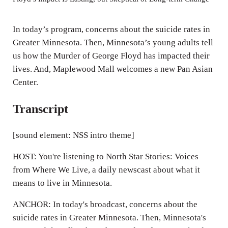
i
n
In today’s program, concerns about the suicide rates in
g
Greater Minnesota. Then, Minnesota’s young adults tell
us how the Murder of George Floyd has impacted their
s
lives. And, Maplewood Mall welcomes a new Pan Asian
Center.
Transcript
[sound element: NSS intro theme]
HOST: You're listening to North Star Stories: Voices
from Where We Live, a daily newscast about what it
means to live in Minnesota.
ANCHOR: In today's broadcast, concerns about the
suicide rates in Greater Minnesota. Then, Minnesota's