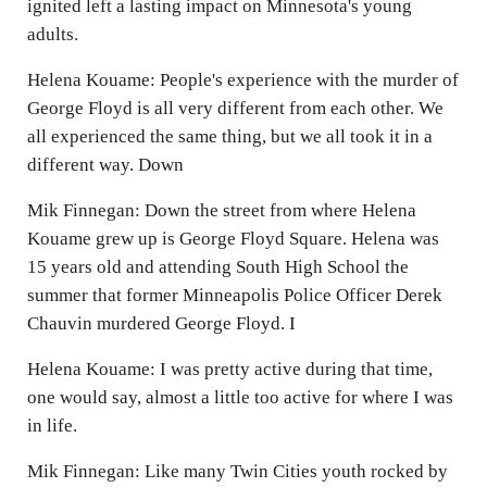
ignited left a lasting impact on Minnesota's young
adults.
Helena Kouame: People's experience with the murder of
George Floyd is all very different from each other. We
all experienced the same thing, but we all took it in a
different way. Down
Mik Finnegan: Down the street from where Helena
Kouame grew up is George Floyd Square. Helena was
15 years old and attending South High School the
summer that former Minneapolis Police Officer Derek
Chauvin murdered George Floyd. I
Helena Kouame: I was pretty active during that time,
one would say, almost a little too active for where I was
in life.
Mik Finnegan: Like many Twin Cities youth rocked by