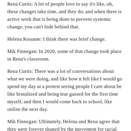
Rena Curtis: A lot of people love to say it's like, oh,
these changes take time, and they do, and when there is
active work that is being done to prevent systemic
change, you can't hide behind that.
Helena Kouame: I think there was brief change.
Mik Finnegan: In 2020, some of that change took place
in Rena's classroom.
Rena Curtis: There was a lot of conversations about
what we were doing, and like how it felt like I would go
spend my day at a protest seeing people I care about be
like brutalized and being tear gassed for the first time
myself, and then I would come back to school, like
online the next day.
Mik Finnegan: Ultimately, Helena and Rena agree that
they were forever shaped by the movement for racial