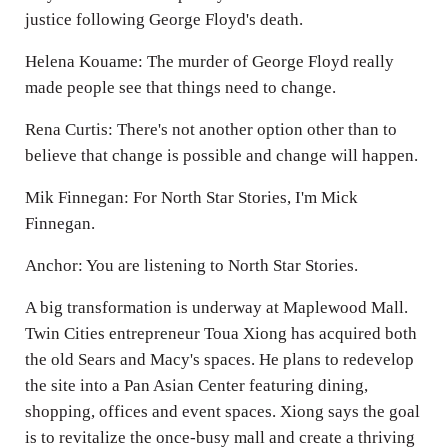
justice following George Floyd's death.
Helena Kouame: The murder of George Floyd really
made people see that things need to change.
Rena Curtis: There's not another option other than to
believe that change is possible and change will happen.
Mik Finnegan: For North Star Stories, I'm Mick
Finnegan.
Anchor: You are listening to North Star Stories.
A big transformation is underway at Maplewood Mall.
Twin Cities entrepreneur Toua Xiong has acquired both
the old Sears and Macy's spaces. He plans to redevelop
the site into a Pan Asian Center featuring dining,
shopping, offices and event spaces. Xiong says the goal
is to revitalize the once-busy mall and create a thriving