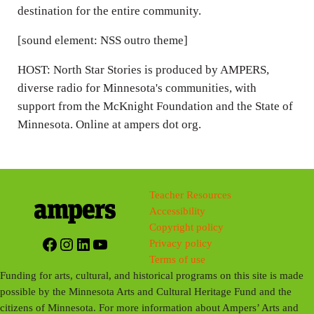
destination for the entire community.
[sound element: NSS outro theme]
HOST: North Star Stories is produced by AMPERS,
diverse radio for Minnesota's communities, with
support from the McKnight Foundation and the State of
Minnesota. Online at ampers dot org.
Teacher Resources
Accessibility
Copyright policy
Facebook
Instagram
LinkedIn
YouTube
Privacy policy
Terms of use
Funding for arts, cultural, and historical programs on this site is made
possible by the Minnesota Arts and Cultural Heritage Fund and the
citizens of Minnesota. For more information about Ampers’ Arts and