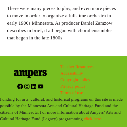
s
There were many pieces to play, and even more pieces
to move in order to organize a full-time orchestra in
early 1900s Minnesota. As producer Daniel Zamzow
describes in brief, it all began with choral ensembles
that began in the late 1800s.
Teacher Resources
Accessibility
Copyright policy
Facebook
Instagram
LinkedIn
YouTube
Privacy policy
Terms of use
Funding for arts, cultural, and historical programs on this site is made
possible by the Minnesota Arts and Cultural Heritage Fund and the
citizens of Minnesota. For more information about Ampers’ Arts and
Cultural Heritage Fund (Legacy) programming
click here
.