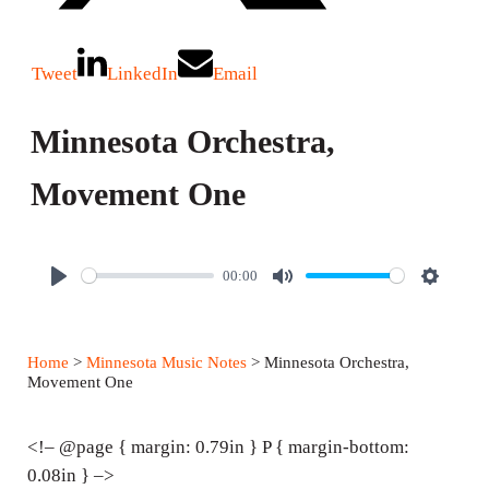
Tweet
LinkedIn
Email
Minnesota Orchestra,
Movement One
00:00
P
M
S
l
u
e
a
t
t
Home
>
Minnesota Music Notes
> Minnesota Orchestra,
y
e
t
Movement One
i
n
<!– @page { margin: 0.79in } P { margin-bottom:
g
0.08in } –>