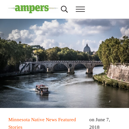
Skip to main content
Skip to header right navigation
Skip to site footer
Search...
Menu
AMPERS
Minnesota's Community Radio Stations
Minnesota Native News Featured
on June 7,
Stories
2018