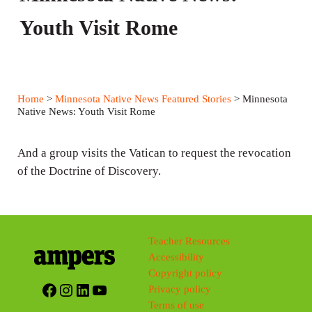
Youth Visit Rome
Home
>
Minnesota Native News Featured Stories
> Minnesota
Native News: Youth Visit Rome
And a group visits the Vatican to request the revocation
of the Doctrine of Discovery.
Teacher Resources
Accessibility
Copyright policy
Facebook
Instagram
LinkedIn
YouTube
Privacy policy
Terms of use