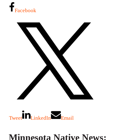
Facebook
Tweet
LinkedIn
Email
Minnesota Native News: