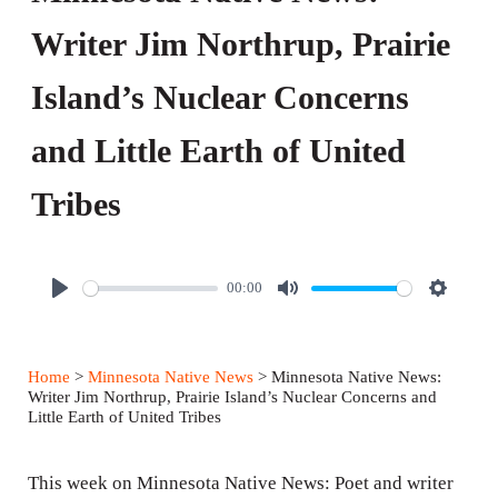
Writer Jim Northrup, Prairie
Island’s Nuclear Concerns
and Little Earth of United
Tribes
00:00
P
M
S
l
u
e
a
t
t
Home
>
Minnesota Native News
> Minnesota Native News:
y
e
t
Writer Jim Northrup, Prairie Island’s Nuclear Concerns and
Little Earth of United Tribes
i
n
This week on Minnesota Native News: Poet and writer
g