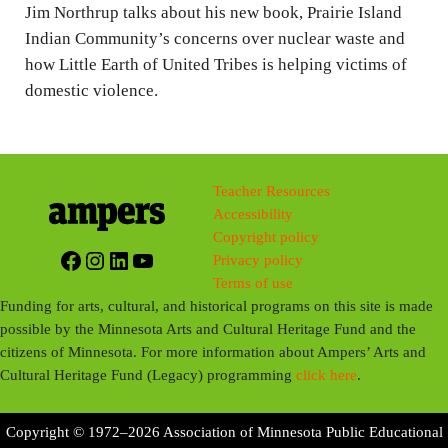
Jim Northrup talks about his new book, Prairie Island
s
Indian Community’s concerns over nuclear waste and
how Little Earth of United Tribes is helping victims of
domestic violence.
Teacher Resources
Accessibility
Copyright policy
Facebook
Instagram
LinkedIn
YouTube
Privacy policy
Terms of use
Funding for arts, cultural, and historical programs on this site is made
possible by the Minnesota Arts and Cultural Heritage Fund and the
citizens of Minnesota. For more information about Ampers’ Arts and
Cultural Heritage Fund (Legacy) programming
click here
.
Copyright © 1972–2026 Association of Minnesota Public Educational