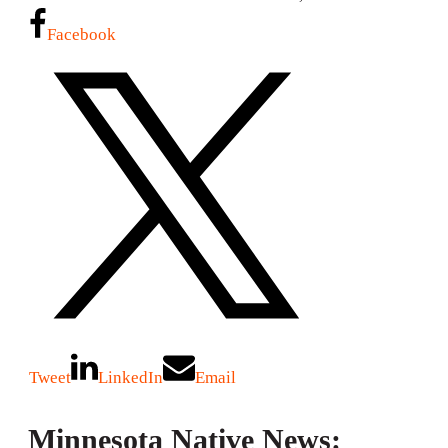
Facebook
Tweet
LinkedIn
Email
Minnesota Native News: