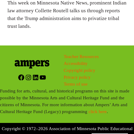
n
This week on Minnesota Native News, prominent Indian
g
law attorney Collette Routell talks us through reports
that the Trump administration aims to privatize tribal
s
trust lands.
Teacher Resources
Accessibility
Copyright policy
Facebook
Instagram
LinkedIn
YouTube
Privacy policy
Terms of use
Funding for arts, cultural, and historical programs on this site is made
possible by the Minnesota Arts and Cultural Heritage Fund and the
citizens of Minnesota. For more information about Ampers’ Arts and
Cultural Heritage Fund (Legacy) programming
click here
.
Copyright © 1972–2026 Association of Minnesota Public Educational