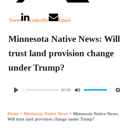
Tweet
LinkedIn
Email
Minnesota Native News: Will
trust land provision change
under Trump?
00:00
P
M
S
l
u
e
a
t
t
Home
>
Minnesota Native News
> Minnesota Native News:
y
e
t
Will trust land provision change under Trump?
i