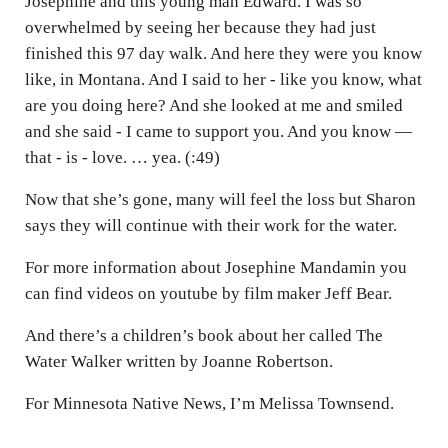
Josephine and this young man Edward. I was so
overwhelmed by seeing her because they had just
finished this 97 day walk. And here they were you know
like, in Montana. And I said to her - like you know, what
are you doing here? And she looked at me and smiled
and she said - I came to support you. And you know —
that - is - love. … yea. (:49)
Now that she’s gone, many will feel the loss but Sharon
says they will continue with their work for the water.
For more information about Josephine Mandamin you
can find videos on youtube by film maker Jeff Bear.
And there’s a children’s book about her called The
Water Walker written by Joanne Robertson.
For Minnesota Native News, I’m Melissa Townsend.