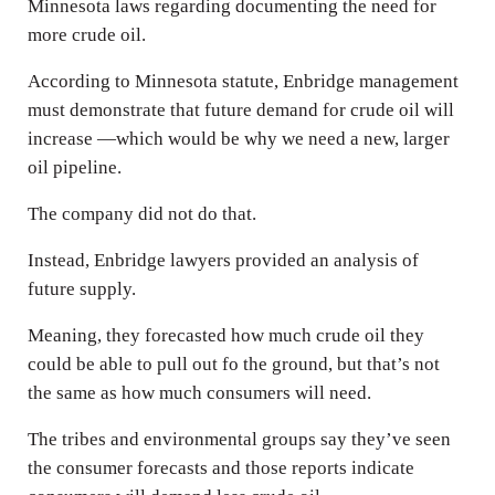
Minnesota laws regarding documenting the need for
more crude oil.
According to Minnesota statute, Enbridge management
must demonstrate that future demand for crude oil will
increase —which would be why we need a new, larger
oil pipeline.
The company did not do that.
Instead, Enbridge lawyers provided an analysis of
future supply.
Meaning, they forecasted how much crude oil they
could be able to pull out fo the ground, but that’s not
the same as how much consumers will need.
The tribes and environmental groups say they’ve seen
the consumer forecasts and those reports indicate