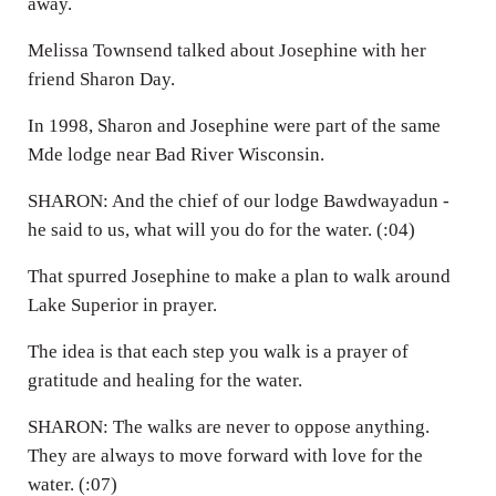
away.
Melissa Townsend talked about Josephine with her
friend Sharon Day.
In 1998, Sharon and Josephine were part of the same
Mde lodge near Bad River Wisconsin.
SHARON: And the chief of our lodge Bawdwayadun -
he said to us, what will you do for the water. (:04)
That spurred Josephine to make a plan to walk around
Lake Superior in prayer.
The idea is that each step you walk is a prayer of
gratitude and healing for the water.
SHARON: The walks are never to oppose anything.
They are always to move forward with love for the
water. (:07)