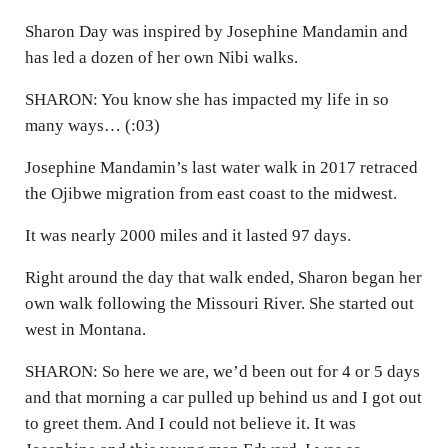
Sharon Day was inspired by Josephine Mandamin and
has led a dozen of her own Nibi walks.
SHARON: You know she has impacted my life in so
many ways… (:03)
Josephine Mandamin’s last water walk in 2017 retraced
the Ojibwe migration from east coast to the midwest.
It was nearly 2000 miles and it lasted 97 days.
Right around the day that walk ended, Sharon began her
own walk following the Missouri River. She started out
west in Montana.
SHARON: So here we are, we’d been out for 4 or 5 days
and that morning a car pulled up behind us and I got out
to greet them. And I could not believe it. It was