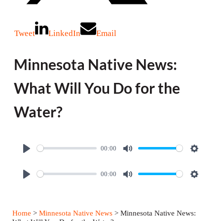
Tweet
LinkedIn
Email
Minnesota Native News:
What Will You Do for the
Water?
00:00
P
M
S
l
u
e
00:00
P
M
S
a
t
t
l
u
e
y
e
t
a
t
t
i
Home
>
Minnesota Native News
> Minnesota Native News: