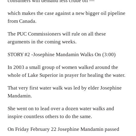
consumers will demand less crude oil —
which makes the case against a new bigger oil pipeline
from Canada.
The PUC Commissioners will rule on all these
arguments in the coming weeks.
STORY #2 -Josephine Mandamin Walks On (3:00)
In 2003 a small group of women walked around the
whole of Lake Superior in prayer for healing the water.
That very first water walk was led by elder Josephine
Mandamin.
She went on to lead over a dozen water walks and
inspire countless others to do the same.
On Friday February 22 Josephine Mandamin passed