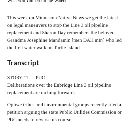
y
e
t
What Will You Do for the Water?
n
i
g
n
This week on Minnesota Native News we get the latest
s
g
on legal maneuvers to stop the Line 3 oil pipeline
replacement and Sharon Day remembers the beloved
s
Grandma Josephine Mandamin [men DAH mIn] who led
the first water walk on Turtle Island.
Transcript
STORY #1 — PUC
Deliberations over the Enbridge Line 3 oil pipeline
replacement are inching forward.
Ojibwe tribes and environmental groups recently filed a
petition arguing the state Public Utilities Commission or
PUC needs to reverse its course.