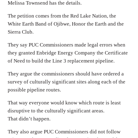
Melissa Townsend has the details.
The petition comes from the Red Lake Nation, the
White Earth Band of Ojibwe, Honor the Earth and the
Sierra Club.
They say PUC Commissioners made legal errors when
they granted Enbridge Energy Company the Certificate
of Need to build the Line 3 replacement pipeline.
They argue the commissioners should have ordered a
survey of culturally significant sites along each of the
possible pipeline routes.
That way everyone would know which route is least
disruptive to the culturally significant areas.
That didn’t happen.
They also argue PUC Commissioners did not follow