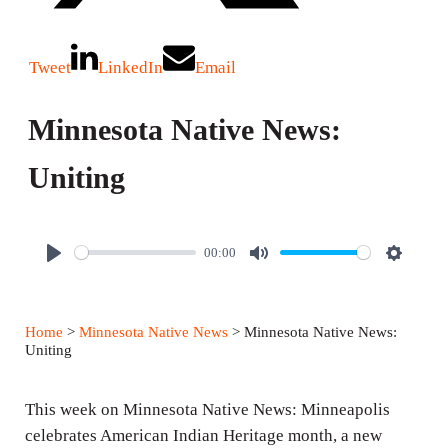
Tweet
LinkedIn
Email
Minnesota Native News:
Uniting
00:00
P
M
S
l
u
e
a
t
t
Home
>
Minnesota Native News
> Minnesota Native News:
y
e
t
Uniting
i
n
This week on Minnesota Native News: Minneapolis
g
celebrates American Indian Heritage month, a new