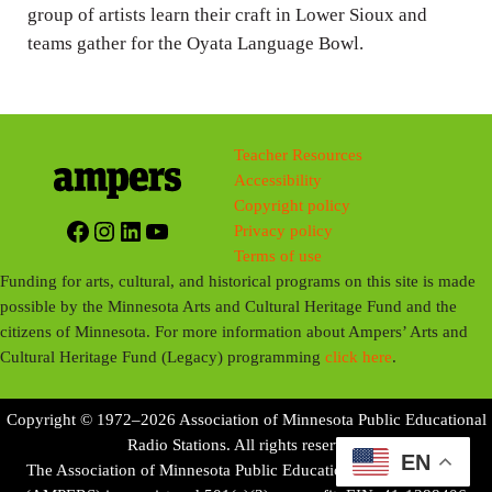
group of artists learn their craft in Lower Sioux and
s
teams gather for the Oyata Language Bowl.
Teacher Resources
Accessibility
Copyright policy
Facebook
Instagram
LinkedIn
YouTube
Privacy policy
Terms of use
Funding for arts, cultural, and historical programs on this site is made
possible by the Minnesota Arts and Cultural Heritage Fund and the
citizens of Minnesota. For more information about Ampers’ Arts and
Cultural Heritage Fund (Legacy) programming
click here
.
Copyright © 1972–2026 Association of Minnesota Public Educational
Radio Stations. All rights reserved.
EN
The Association of Minnesota Public Educational Radio Stations