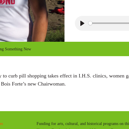
P
l
a
ing Something New
y
to curb pill shopping takes effect in I.H.S. clinics, women
h Bois Forte’s new Chairwoman.
es
Funding for arts, cultural, and historical programs on th