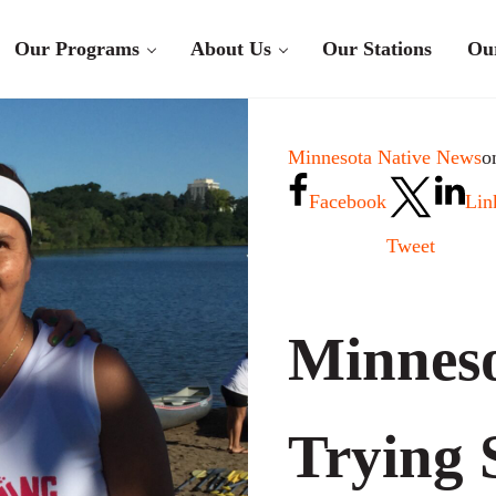
Our Programs
About Us
Our Stations
Ou
Minnesota Native News
o
Facebook
Lin
Tweet
Minneso
Trying