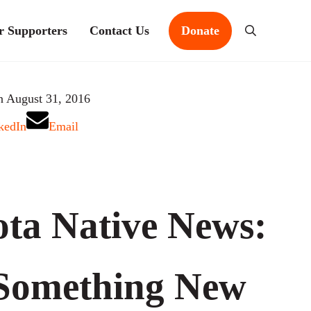
r Supporters
Contact Us
Donate
Search
n August 31, 2016
kedIn
Email
ta Native News:
 Something New