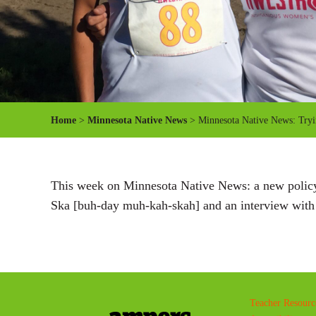
Home
>
Minnesota Native News
> Minnesota Native News: Try
This week on Minnesota Native News: a new policy 
Ska [buh-day muh-kah-skah] and an interview wit
Teacher Resourc