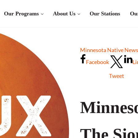
Our Programs
About Us
Our Stations
Ou
Minnesota Native News 
Facebook
Li
Tweet
Minneso
The Sio