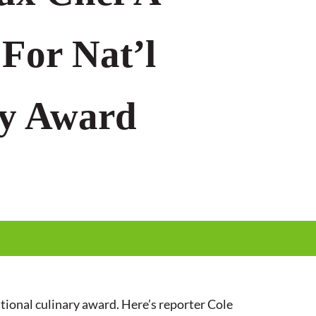
 For Nat’l
ry Award
tional culinary award. Here’s reporter Cole