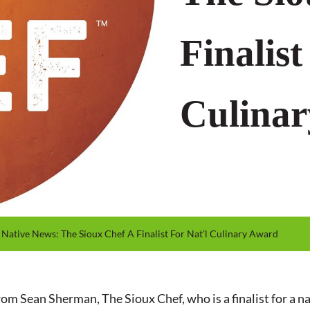
Finalist
Culina
Native News: The Sioux Chef A Finalist For Nat’l Culinary Award
 Sean Sherman, The Sioux Chef, who is a finalist for a na