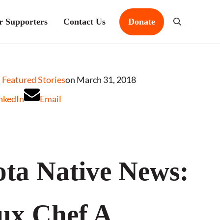
r Supporters
Contact Us
Donate
Search
Featured Stories
on March 31, 2018
nkedIn
Email
ta Native News:
ux Chef A