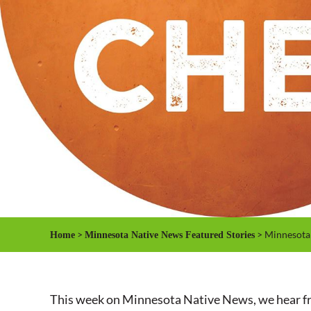
>
> Minnesota 
Home
Minnesota Native News Featured Stories
This week on Minnesota Native News, we hear from