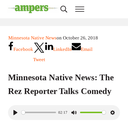
Skip to main content
Skip to header right navigation
Skip to site footer
Search...
Menu
AMPERS
Minnesota's Community Radio Stations
Minnesota Native News
on October 26, 2018
Facebook
LinkedIn
Email
Tweet
Minnesota Native News: The
Rez Reporter Talks Comedy
02:17
P
M
S
l
u
e