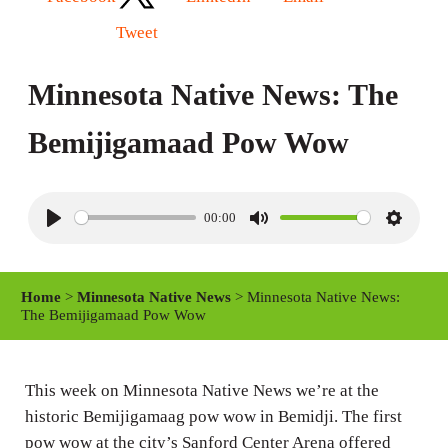
Tweet
Minnesota Native News: The
Bemijigamaad Pow Wow
00:00
P
M
S
l
u
e
a
t
t
Home
>
Minnesota Native News
> Minnesota Native News:
y
e
t
The Bemijigamaad Pow Wow
i
n
This week on Minnesota Native News we’re at the
g
historic Bemijigamaag pow wow in Bemidji. The first
s
pow wow at the city’s Sanford Center Arena offered