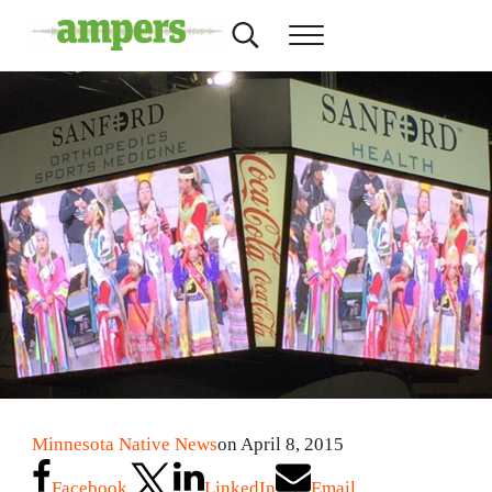
Skip to main content
Skip to header right navigation
Skip to site footer
Search...
Menu
AMPERS
Minnesota's Community Radio Stations
Minnesota Native News
on April 8, 2015
Facebook
LinkedIn
Email