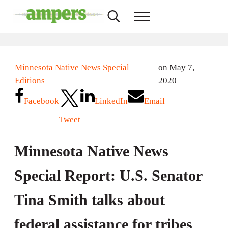
Skip to main content
Skip to header right navigation
Skip to site footer
Search...
Menu
AMPERS
Minnesota's Community Radio Stations
Minnesota Native News Special
on May 7,
Editions
2020
Facebook
LinkedIn
Email
Tweet
Minnesota Native News
Special Report: U.S. Senator
Tina Smith talks about
federal assistance for tribes