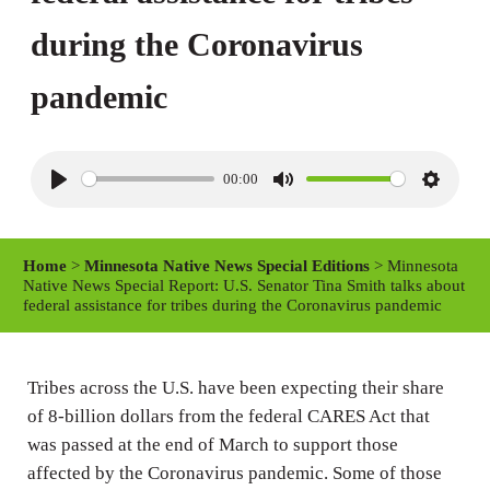
during the Coronavirus
pandemic
00:00
P
M
S
l
u
e
a
t
t
Home
>
Minnesota Native News Special Editions
> Minnesota
y
e
t
Native News Special Report: U.S. Senator Tina Smith talks about
federal assistance for tribes during the Coronavirus pandemic
i
n
g
Tribes across the U.S. have been expecting their share
s
of 8-billion dollars from the federal CARES Act that
was passed at the end of March to support those
affected by the Coronavirus pandemic. Some of those