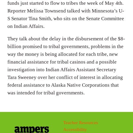
funds just started to flow to tribes the week of May 4th.
Reporter Melissa Townsend talked with Minnesota’s U-
S Senator Tina Smith, who sits on the Senate Committee
on Indian Affairs.
They talk about the delay in the disbursement of the $8-
billion promised to tribal governments, problems in the
way the money is being allocated for each tribe, new
financial assistance for tribal casinos and a possible
investigation into Indian Affairs Assistant Secretary
Tara Sweeney over her conflict of interest in allocating
federal assistance to Alaska Native Corporations that
was intended for tribal governments.
Teacher Resources
Accessibility