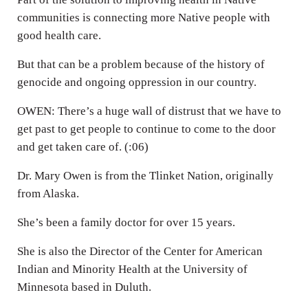
communities is connecting more Native people with
good health care.
But that can be a problem because of the history of
genocide and ongoing oppression in our country.
OWEN: There’s a huge wall of distrust that we have to
get past to get people to continue to come to the door
and get taken care of. (:06)
Dr. Mary Owen is from the Tlinket Nation, originally
from Alaska.
She’s been a family doctor for over 15 years.
She is also the Director of the Center for American
Indian and Minority Health at the University of
Minnesota based in Duluth.