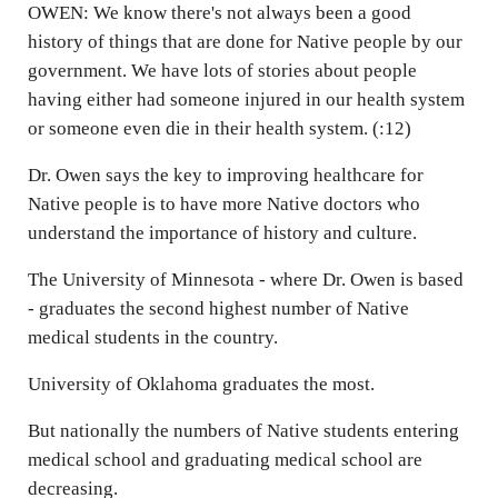
OWEN: We know there's not always been a good
history of things that are done for Native people by our
government. We have lots of stories about people
having either had someone injured in our health system
or someone even die in their health system. (:12)
Dr. Owen says the key to improving healthcare for
Native people is to have more Native doctors who
understand the importance of history and culture.
The University of Minnesota - where Dr. Owen is based
- graduates the second highest number of Native
medical students in the country.
University of Oklahoma graduates the most.
But nationally the numbers of Native students entering
medical school and graduating medical school are
decreasing.