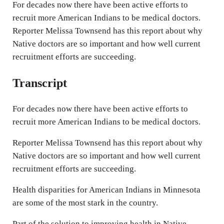
n
For decades now there have been active efforts to
g
recruit more American Indians to be medical doctors.
Reporter Melissa Townsend has this report about why
s
Native doctors are so important and how well current
recruitment efforts are succeeding.
Transcript
For decades now there have been active efforts to
recruit more American Indians to be medical doctors.
Reporter Melissa Townsend has this report about why
Native doctors are so important and how well current
recruitment efforts are succeeding.
Health disparities for American Indians in Minnesota
are some of the most stark in the country.
Part of the solution to improving health in Native