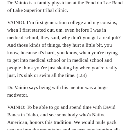
Dr. Vainio is a family physician at the Fond du Lac Band
of Lake Superior tribal clinic.
VAINIO: I’m first generation college and my cousins,
when I first started out, um, even before I was in
medical school, they said, why don't you get a real job?
And those kinds of things, they hurt a little bit, you
know, because it's hard, you know, when you're trying
to get into medical school or in medical school and
people think you're just skating by when you're really
just, it's sink or swim all the time. (:23)
Dr. Vainio says being with his mentor was a huge
motivator.
VAINIO: To be able to go and spend time with David
Banes in Idaho, and see somebody who's Native
American, honors this tradition. We would mule pack
way up into the mountains and he was bow hunting elk