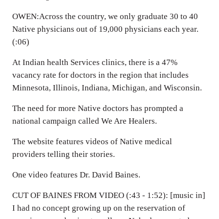
OWEN:Across the country, we only graduate 30 to 40
Native physicians out of 19,000 physicians each year.
(:06)
At Indian health Services clinics, there is a 47%
vacancy rate for doctors in the region that includes
Minnesota, Illinois, Indiana, Michigan, and Wisconsin.
The need for more Native doctors has prompted a
national campaign called We Are Healers.
The website features videos of Native medical
providers telling their stories.
One video features Dr. David Baines.
CUT OF BAINES FROM VIDEO (:43 - 1:52): [music in]
I had no concept growing up on the reservation of