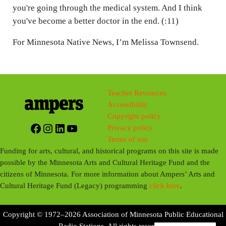
you're going through the medical system. And I think
you've become a better doctor in the end. (:11)
For Minnesota Native News, I’m Melissa Townsend.
Teacher Resources
Accessibility
Copyright policy
Facebook
Instagram
LinkedIn
YouTube
Privacy policy
Terms of use
Funding for arts, cultural, and historical programs on this site is made
possible by the Minnesota Arts and Cultural Heritage Fund and the
citizens of Minnesota. For more information about Ampers’ Arts and
Cultural Heritage Fund (Legacy) programming
click here
.
Copyright © 1972–2026 Association of Minnesota Public Educational
Radio Stations. All rights reserved.