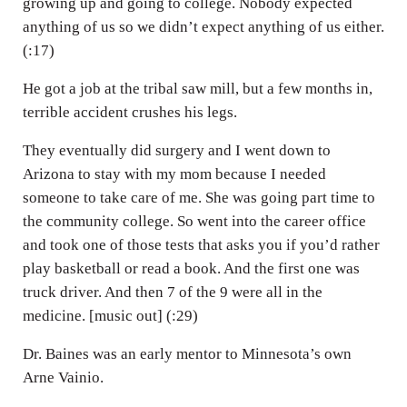
growing up and going to college. Nobody expected
anything of us so we didn’t expect anything of us either.
(:17)
He got a job at the tribal saw mill, but a few months in,
terrible accident crushes his legs.
They eventually did surgery and I went down to
Arizona to stay with my mom because I needed
someone to take care of me. She was going part time to
the community college. So went into the career office
and took one of those tests that asks you if you’d rather
play basketball or read a book. And the first one was
truck driver. And then 7 of the 9 were all in the
medicine. [music out] (:29)
Dr. Baines was an early mentor to Minnesota’s own
Arne Vainio.