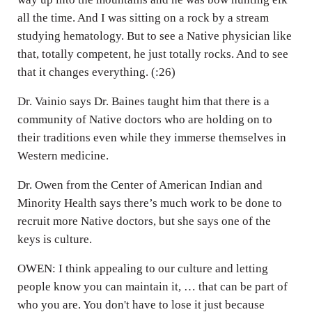
all the time. And I was sitting on a rock by a stream
studying hematology. But to see a Native physician like
that, totally competent, he just totally rocks. And to see
that it changes everything. (:26)
Dr. Vainio says Dr. Baines taught him that there is a
community of Native doctors who are holding on to
their traditions even while they immerse themselves in
Western medicine.
Dr. Owen from the Center of American Indian and
Minority Health says there’s much work to be done to
recruit more Native doctors, but she says one of the
keys is culture.
OWEN: I think appealing to our culture and letting
people know you can maintain it, … that can be part of
who you are. You don't have to lose it just because