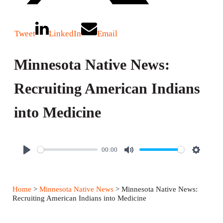
Tweet
LinkedIn
Email
Minnesota Native News:
Recruiting American Indians
into Medicine
00:00
P
M
S
l
u
e
a
t
t
Home
>
Minnesota Native News
> Minnesota Native News:
y
e
t
Recruiting American Indians into Medicine
i