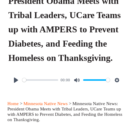
President Obama Meets with
Tribal Leaders, UCare Teams
up with AMPERS to Prevent
Diabetes, and Feeding the
Homeless on Thanksgiving.
00:00
P
M
S
l
u
e
a
t
t
Home
>
Minnesota Native News
> Minnesota Native News:
y
e
t
President Obama Meets with Tribal Leaders, UCare Teams up
with AMPERS to Prevent Diabetes, and Feeding the Homeless
i
on Thanksgiving.
n