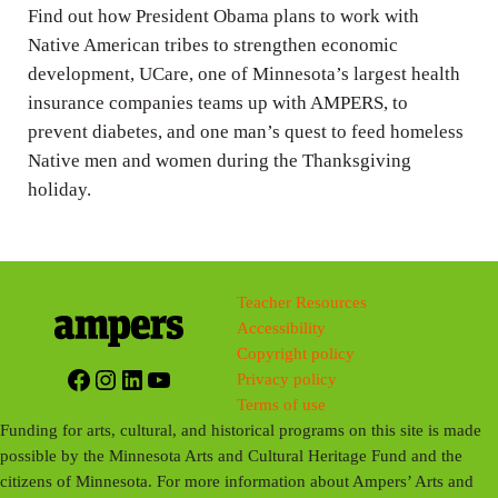
g
Find out how President Obama plans to work with
s
Native American tribes to strengthen economic
development, UCare, one of Minnesota’s largest health
insurance companies teams up with AMPERS, to
prevent diabetes, and one man’s quest to feed homeless
Native men and women during the Thanksgiving
holiday.
Teacher Resources
Accessibility
Copyright policy
Facebook
Instagram
LinkedIn
YouTube
Privacy policy
Terms of use
Funding for arts, cultural, and historical programs on this site is made
possible by the Minnesota Arts and Cultural Heritage Fund and the
citizens of Minnesota. For more information about Ampers’ Arts and