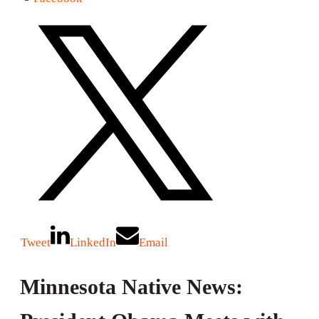
Tweet
LinkedIn
Email
Minnesota Native News: