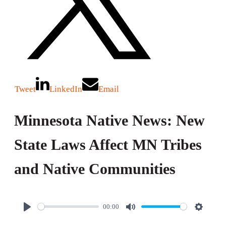
Tweet
LinkedIn
Email
Minnesota Native News: New
State Laws Affect MN Tribes
and Native Communities
00:00
P
M
S