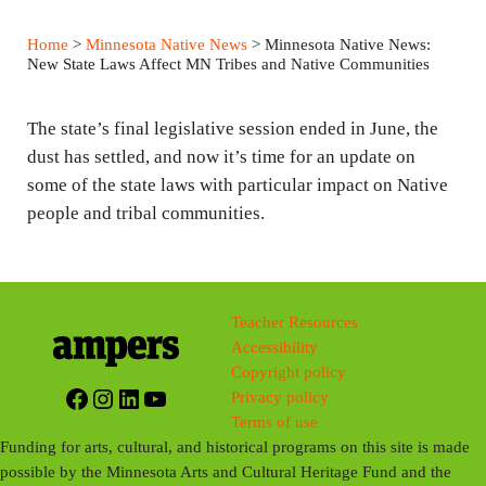
l
u
e
a
t
t
Home
>
Minnesota Native News
> Minnesota Native News:
y
e
t
New State Laws Affect MN Tribes and Native Communities
i
n
The state’s final legislative session ended in June, the
g
dust has settled, and now it’s time for an update on
some of the state laws with particular impact on Native
s
people and tribal communities.
Teacher Resources
Accessibility
Copyright policy
Facebook
Instagram
LinkedIn
YouTube
Privacy policy
Terms of use
Funding for arts, cultural, and historical programs on this site is made
possible by the Minnesota Arts and Cultural Heritage Fund and the