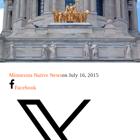
Minnesota Native News
on July 16, 2015
Facebook