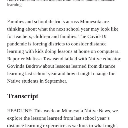
learning
i
n
Families and school districts across Minnesota are
g
thinking about what the next school year may look like
s
for teachers, children and families. The Covid-19
pandemic is forcing districts to consider distance
learning with kids doing lessons at home on computers.
Reporter Melissa Townsend talked with Native educator
Govinda Budrow about lessons learned from distance
learning last school year and how it might change for
Native students in September.
Transcript
HEADLINE: This week on Minnesota Native News, we
explore the lessons learned from last school year’s
distance learning experience as we look to what might