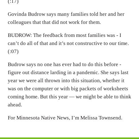
(:17)
Govinda Budrow says many families told her and her
colleagues that that did not work for them.
BUDROW: The feedback from most families was - I
can’t do all of that and it’s not constructive to our time.
(:07)
Budrow says no one has ever had to do this before -
figure out distance larding in a pandemic. She says last
year we were all thrown into this situation, whether it
was on the computer or with big packets of worksheets
coming home. But this year — we might be able to think
ahead.
For Minnesota Native News, I’m Melissa Townsend.