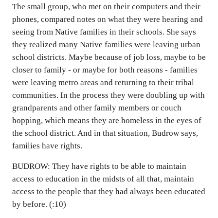
The small group, who met on their computers and their
phones, compared notes on what they were hearing and
seeing from Native families in their schools. She says
they realized many Native families were leaving urban
school districts. Maybe because of job loss, maybe to be
closer to family - or maybe for both reasons - families
were leaving metro areas and returning to their tribal
communities. In the process they were doubling up with
grandparents and other family members or couch
hopping, which means they are homeless in the eyes of
the school district. And in that situation, Budrow says,
families have rights.
BUDROW: They have rights to be able to maintain
access to education in the midsts of all that, maintain
access to the people that they had always been educated
by before. (:10)