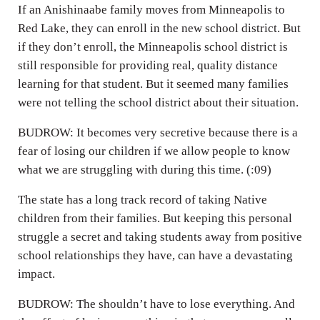
If an Anishinaabe family moves from Minneapolis to
Red Lake, they can enroll in the new school district. But
if they don’t enroll, the Minneapolis school district is
still responsible for providing real, quality distance
learning for that student. But it seemed many families
were not telling the school district about their situation.
BUDROW: It becomes very secretive because there is a
fear of losing our children if we allow people to know
what we are struggling with during this time. (:09)
The state has a long track record of taking Native
children from their families. But keeping this personal
struggle a secret and taking students away from positive
school relationships they have, can have a devastating
impact.
BUDROW: The shouldn’t have to lose everything. And