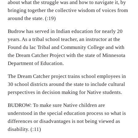
about what the struggle was and how to navigate it, by
bringing together the collective wisdom of voices from
around the state. (:19)
Budrow has served in Indian education for nearly 20
years. As a tribal school teacher, an instructor at the
Found du lac Tribal and Community College and with
the Dream Catcher Project with the state of Minnesota
Department of Education.
The Dream Catcher project trains school employees in
30 school districts around the state to include cultural
perspectives in decision making for Native students.
BUDROW: To make sure Native children are
understood in the special education process so what is
differences or disadvantages is not being viewed as
disability. (:11)