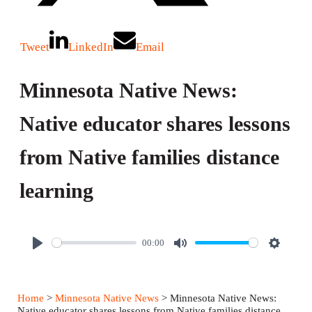
Tweet
LinkedIn
Email
Minnesota Native News:
Native educator shares lessons
from Native families distance
learning
00:00
P
M
S
l
u
e
a
t
t
Home
>
Minnesota Native News
> Minnesota Native News:
y
e
t
Native educator shares lessons from Native families distance