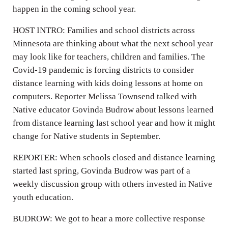
happen in the coming school year.
HOST INTRO: Families and school districts across
Minnesota are thinking about what the next school year
may look like for teachers, children and families. The
Covid-19 pandemic is forcing districts to consider
distance learning with kids doing lessons at home on
computers. Reporter Melissa Townsend talked with
Native educator Govinda Budrow about lessons learned
from distance learning last school year and how it might
change for Native students in September.
REPORTER: When schools closed and distance learning
started last spring, Govinda Budrow was part of a
weekly discussion group with others invested in Native
youth education.
BUDROW: We got to hear a more collective response