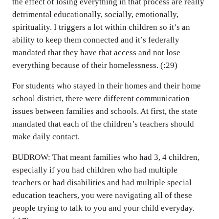
the effect of losing everything in that process are really
detrimental educationally, socially, emotionally,
spirituality. I triggers a lot within children so it’s an
ability to keep them connected and it’s federally
mandated that they have that access and not lose
everything because of their homelessness. (:29)
For students who stayed in their homes and their home
school district, there were different communication
issues between families and schools. At first, the state
mandated that each of the children’s teachers should
make daily contact.
BUDROW: That meant families who had 3, 4 children,
especially if you had children who had multiple
teachers or had disabilities and had multiple special
education teachers, you were navigating all of these
people trying to talk to you and your child everyday.