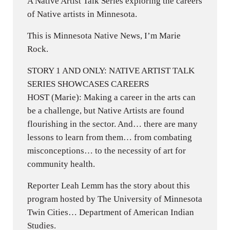
A Native Artist Talk Series exploring the careers
of Native artists in Minnesota.
This is Minnesota Native News, I’m Marie
Rock.
STORY 1 AND ONLY: NATIVE ARTIST TALK
SERIES SHOWCASES CAREERS
HOST (Marie): Making a career in the arts can
be a challenge, but Native Artists are found
flourishing in the sector. And… there are many
lessons to learn from them… from combating
misconceptions… to the necessity of art for
community health.
Reporter Leah Lemm has the story about this
program hosted by The University of Minnesota
Twin Cities… Department of American Indian
Studies.