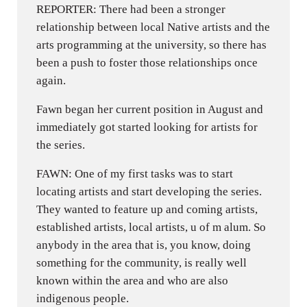
REPORTER: There had been a stronger
relationship between local Native artists and the
arts programming at the university, so there has
been a push to foster those relationships once
again.
Fawn began her current position in August and
immediately got started looking for artists for
the series.
FAWN: One of my first tasks was to start
locating artists and start developing the series.
They wanted to feature up and coming artists,
established artists, local artists, u of m alum. So
anybody in the area that is, you know, doing
something for the community, is really well
known within the area and who are also
indigenous people.