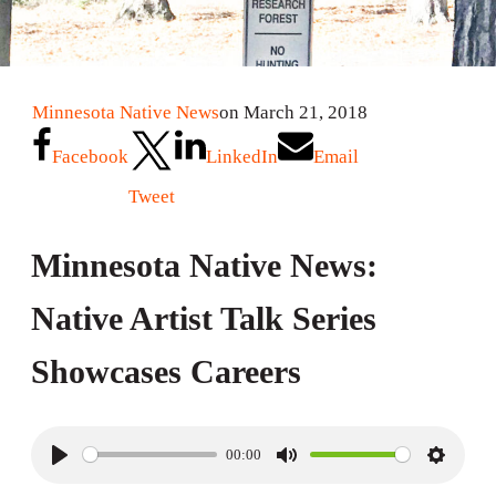
Minnesota Native News
on March 21, 2018
Facebook
LinkedIn
Email
Tweet
Minnesota Native News:
Native Artist Talk Series
Showcases Careers
00:00
P
M
S