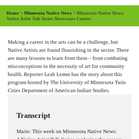
l
u
e
a
t
t
Home
>
Minnesota Native News
> Minnesota Native News:
y
e
t
Native Artist Talk Series Showcases Careers
i
n
Making a career in the arts can be a challenge, but
g
Native Artists are found flourishing in the sector. There
s
are many lessons to learn from them – from combating
misconceptions to the necessity of art for community
health. Reporter Leah Lemm has the story about this
program hosted by The University of Minnesota Twin
Cities Department of American Indian Studies.
Transcript
Marie: This week on Minnesota Native News: