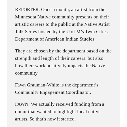
REPORTER: Once a month, an artist from the
Minnesota Native community presents on their
artistic careers to the public at the Native Artist
Talk Series hosted by the U of M’s Twin Cities
Department of American Indian Studies.
They are chosen by the department based on the
strength and length of their careers, but also
how their work positively impacts the Native
community.
Fawn Grauman-White is the department’s
Community Engagement Coordinator.
FAWN: We actually received funding from a
donor that wanted to highlight local native
artists. So that's how it started.