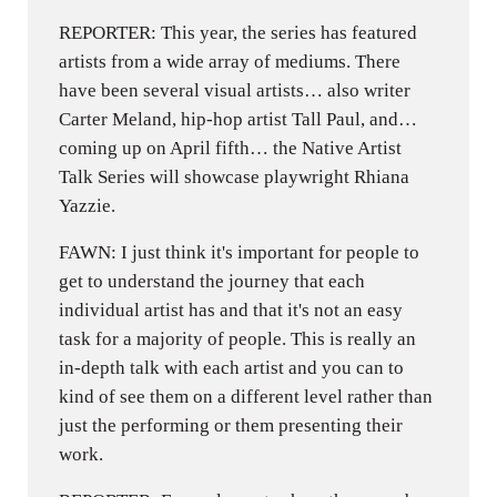
REPORTER: This year, the series has featured
artists from a wide array of mediums. There
have been several visual artists… also writer
Carter Meland, hip-hop artist Tall Paul, and…
coming up on April fifth… the Native Artist
Talk Series will showcase playwright Rhiana
Yazzie.
FAWN: I just think it's important for people to
get to understand the journey that each
individual artist has and that it's not an easy
task for a majority of people. This is really an
in-depth talk with each artist and you can to
kind of see them on a different level rather than
just the performing or them presenting their
work.