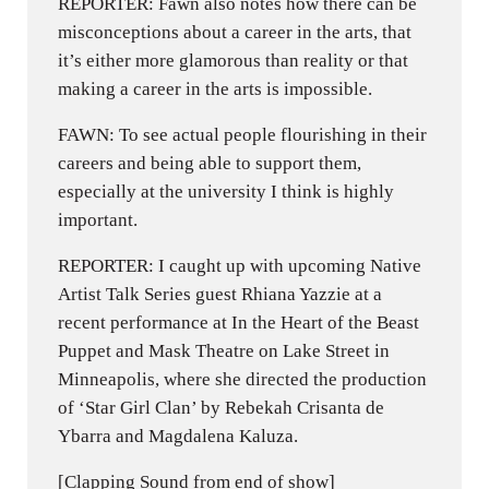
REPORTER: Fawn also notes how there can be
misconceptions about a career in the arts, that
it’s either more glamorous than reality or that
making a career in the arts is impossible.
FAWN: To see actual people flourishing in their
careers and being able to support them,
especially at the university I think is highly
important.
REPORTER: I caught up with upcoming Native
Artist Talk Series guest Rhiana Yazzie at a
recent performance at In the Heart of the Beast
Puppet and Mask Theatre on Lake Street in
Minneapolis, where she directed the production
of ‘Star Girl Clan’ by Rebekah Crisanta de
Ybarra and Magdalena Kaluza.
[Clapping Sound from end of show]