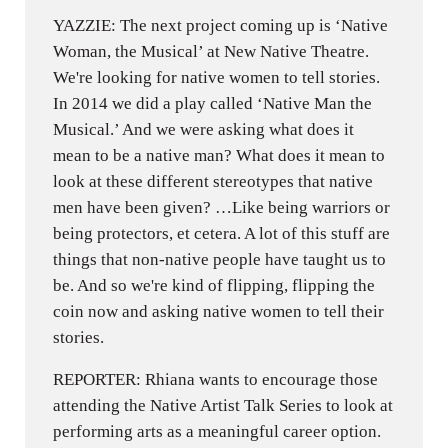
YAZZIE: The next project coming up is ‘Native
Woman, the Musical’ at New Native Theatre.
We're looking for native women to tell stories.
In 2014 we did a play called ‘Native Man the
Musical.’ And we were asking what does it
mean to be a native man? What does it mean to
look at these different stereotypes that native
men have been given? …Like being warriors or
being protectors, et cetera. A lot of this stuff are
things that non-native people have taught us to
be. And so we're kind of flipping, flipping the
coin now and asking native women to tell their
stories.
REPORTER: Rhiana wants to encourage those
attending the Native Artist Talk Series to look at
performing arts as a meaningful career option.