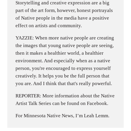
Storytelling and creative expression are a big
part of the art form, however, honest portrayals
of Native people in the media have a positive
effect on artists and community.
YAZZIE: When more native people are creating
the images that young native people are seeing,
then it makes a healthier world, a healthier
environment. And especially when as a native
person, you're encouraged to express yourself
creatively. It helps you be the full person that
you are. And I think that that's really powerful.
REPORTER: More information about the Native
Artist Talk Series can be found on Facebook.
For Minnesota Native News, I’m Leah Lemm.