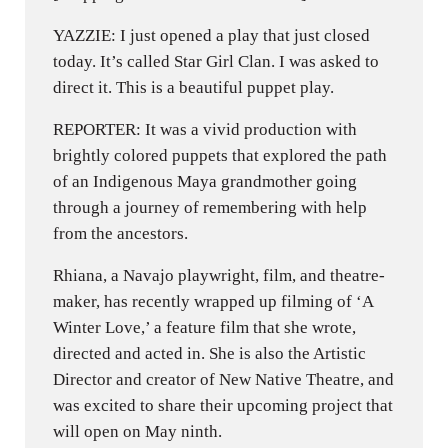
YAZZIE: I just opened a play that just closed
today. It’s called Star Girl Clan. I was asked to
direct it. This is a beautiful puppet play.
REPORTER: It was a vivid production with
brightly colored puppets that explored the path
of an Indigenous Maya grandmother going
through a journey of remembering with help
from the ancestors.
Rhiana, a Navajo playwright, film, and theatre-
maker, has recently wrapped up filming of ‘A
Winter Love,’ a feature film that she wrote,
directed and acted in. She is also the Artistic
Director and creator of New Native Theatre, and
was excited to share their upcoming project that
will open on May ninth.