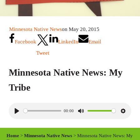
Minnesota Native News
on May 20, 2015
Facebook
LinkedIn
Email
Tweet
Minnesota Native News: My
Tribe
00:00
P
M
S
l
u
e
a
t
t
Home
>
Minnesota Native News
> Minnesota Native News: My