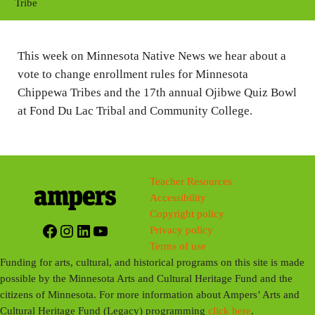
y
e
t
Tribe
i
n
This week on Minnesota Native News we hear about a
g
vote to change enrollment rules for Minnesota
s
Chippewa Tribes and the 17th annual Ojibwe Quiz Bowl
at Fond Du Lac Tribal and Community College.
Teacher Resources
Accessibility
Copyright policy
Facebook
Instagram
LinkedIn
YouTube
Privacy policy
Terms of use
Funding for arts, cultural, and historical programs on this site is made
possible by the Minnesota Arts and Cultural Heritage Fund and the
citizens of Minnesota. For more information about Ampers’ Arts and
Cultural Heritage Fund (Legacy) programming
click here
.