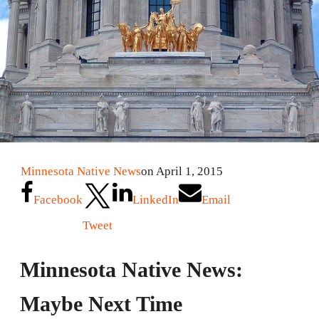
Minnesota Native News
on April 1, 2015
Facebook
LinkedIn
Email
Tweet
Minnesota Native News:
Maybe Next Time