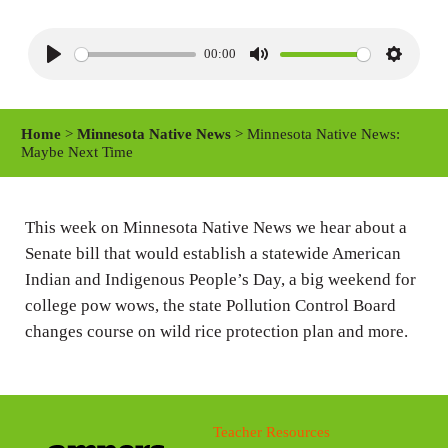
00:00
P
M
S
l
u
e
a
t
t
Home
>
Minnesota Native News
> Minnesota Native News:
y
e
t
Maybe Next Time
i
n
This week on Minnesota Native News we hear about a
g
Senate bill that would establish a statewide American
s
Indian and Indigenous People’s Day, a big weekend for
college pow wows, the state Pollution Control Board
changes course on wild rice protection plan and more.
Teacher Resources