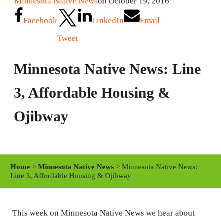
Minnesota Native News
on October 19, 2016
Facebook
LinkedIn
Email
Tweet
Minnesota Native News: Line
3, Affordable Housing &
Ojibway
Home
>
Minnesota Native News
> Minnesota Native News:
Line 3, Affordable Housing & Ojibway
This week on Minnesota Native News we hear about