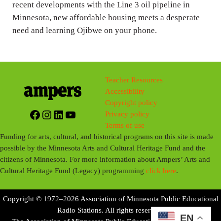
recent developments with the Line 3 oil pipeline in
Minnesota, new affordable housing meets a desperate
need and learning Ojibwe on your phone.
Teacher Resources
Accessibility
Copyright policy
Facebook
Instagram
LinkedIn
YouTube
Privacy policy
Terms of use
Funding for arts, cultural, and historical programs on this site is made
possible by the Minnesota Arts and Cultural Heritage Fund and the
citizens of Minnesota. For more information about Ampers’ Arts and
Cultural Heritage Fund (Legacy) programming
click here
.
Copyright © 1972–2026 Association of Minnesota Public Educational
Radio Stations. All rights reserved.
EN