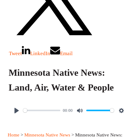
Tweet
LinkedIn
Email
Minnesota Native News:
Land, Air, Water & People
00:00
P
M
S
l
u
e
a
t
t
Home
>
Minnesota Native News
> Minnesota Native News: