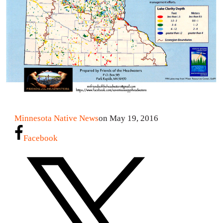
Minnesota Native News
on May 19, 2016
Facebook