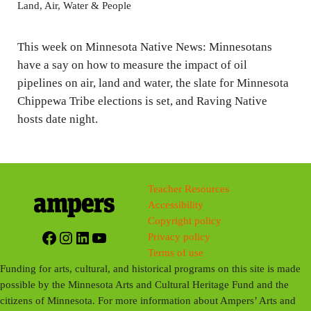
y
e
t
Land, Air, Water & People
i
n
This week on Minnesota Native News: Minnesotans
g
have a say on how to measure the impact of oil
pipelines on air, land and water, the slate for Minnesota
s
Chippewa Tribe elections is set, and Raving Native
hosts date night.
Teacher Resources
Accessibility
Copyright policy
Facebook
Instagram
LinkedIn
YouTube
Privacy policy
Terms of use
Funding for arts, cultural, and historical programs on this site is made
possible by the Minnesota Arts and Cultural Heritage Fund and the
citizens of Minnesota. For more information about Ampers’ Arts and