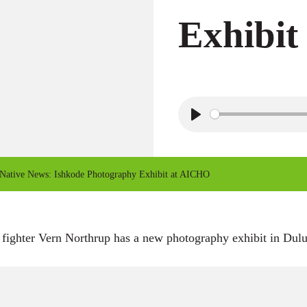
Exhibi
P
l
a
Native News: Ishkode Photography Exhibit at AICHO
y
 fighter Vern Northrup has a new photography exhibit in Dulu