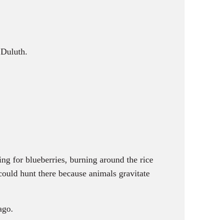
 Duluth.
g for blueberries, burning around the rice
 could hunt there because animals gravitate
ago.