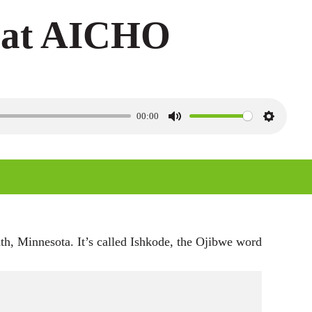
t at AICHO
00:00
M
S
u
e
t
t
e
t
i
n
th, Minnesota. It’s called Ishkode, the Ojibwe word
g
s