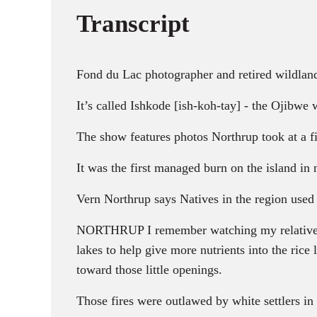
Transcript
Fond du Lac photographer and retired wildland
It’s called Ishkode [ish-koh-tay] - the Ojibwe w
The show features photos Northrup took at a fi
It was the first managed burn on the island in 
Vern Northrup says Natives in the region used 
NORTHRUP I remember watching my relatives bur
lakes to help give more nutrients into the rice
toward those little openings.
Those fires were outlawed by white settlers in