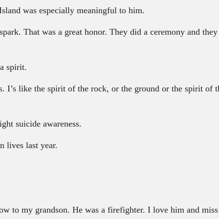
Island was especially meaningful to him.
park. That was a great honor. They did a ceremony and they 
 spirit.
I’s like the spirit of the rock, or the ground or the spirit of 
ight suicide awareness.
 lives last year.
 to my grandson. He was a firefighter. I love him and miss 