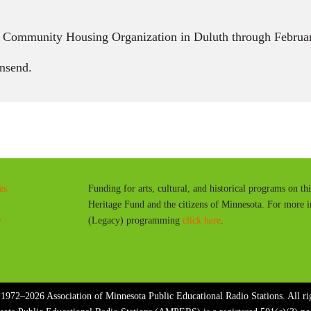
n Community Housing Organization in Duluth through Februar
nsend.
es
Funding for arts, cultural, and historical programs on th
Heritage Fund and the citizens of Minnesota. For more 
y
(Legacy) programming
click here
.
1972–2026 Association of Minnesota Public Educational Radio Stations. All rig