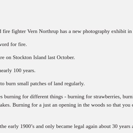
 fire fighter Vern Northrup has a new photography exhibit in
ord for fire.
re on Stockton Island last October.
nearly 100 years.
to burn small patches of land regularly.
ning for different things - burning for strawberries, burnin
 lakes. Burning for a just an opening in the woods so that you
 the early 1900’s and only became legal again about 30 years 