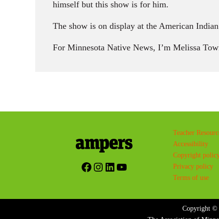
himself but this show is for him.
The show is on display at the American India
For Minnesota Native News, I’m Melissa Tow
Teacher Resourc
Accessibility
Copyright polic
Facebook
Instagram
LinkedIn
YouTube
Privacy policy
Terms of use
Copyright © 