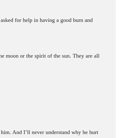
asked for help in having a good burn and
the moon or the spirit of the sun. They are all
him. And I’ll never understand why he hurt