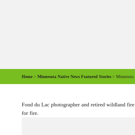
Home
>
Minnesota Native News Featured Stories
> Minnesota 
Fond du Lac photographer and retired wildland fire
for fire.