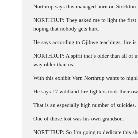
Northrup says this managed burn on Stockton 
NORTHRUP: They asked me to light the first s
hoping that nobody gets hurt.
He says according to Ojibwe teachings, fire is a
NORTHRUP: A spirit that’s older than all of us. 
way older than us.
With this exhibit Vern Northrup wants to highl
He says 17 wildland fire fighters took their own
That is an especially high number of suicides.
One of those lost was his own grandson.
NORTHRUP: So I’m going to dedicate this show