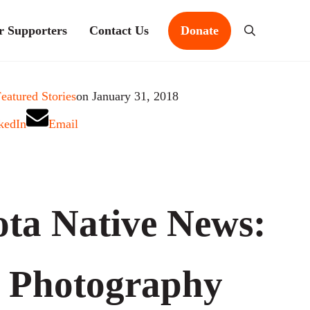
r Supporters
Contact Us
Donate
Search
eatured Stories
on January 31, 2018
kedIn
Email
ta Native News:
 Photography