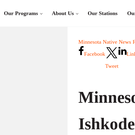
Our Programs
About Us
Our Stations
Ou
Minnesota Native News F
Facebook
Lin
Tweet
Minneso
Ishkode