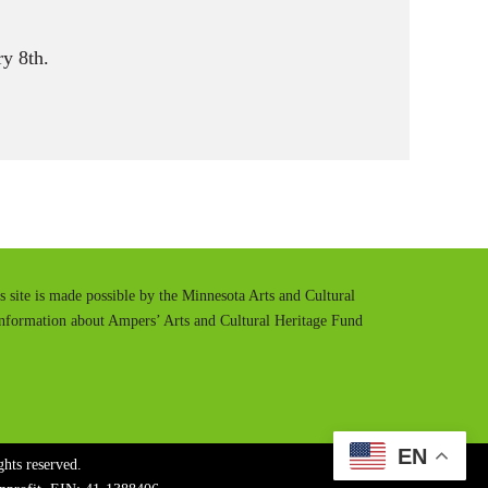
y 8th.
is site is made possible by the Minnesota Arts and Cultural
information about Ampers’ Arts and Cultural Heritage Fund
EN
hts reserved.