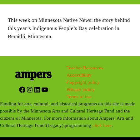
i
n
This week on Minnesota Native News: the story behind
g
this year’s Indigenous People’s Day celebration in
s
Bemidji, Minnesota.
Teacher Resources
Accessibility
Copyright policy
Facebook
Instagram
LinkedIn
YouTube
Privacy policy
Terms of use
Funding for arts, cultural, and historical programs on this site is made
possible by the Minnesota Arts and Cultural Heritage Fund and the
citizens of Minnesota. For more information about Ampers’ Arts and
Cultural Heritage Fund (Legacy) programming
click here
.