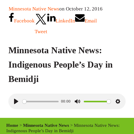
Minnesota Native News
on October 12, 2016
Facebook
LinkedIn
Email
Tweet
Minnesota Native News:
Indigenous People’s Day in
Bemidji
00:00
P
M
S
l
u
e
a
t
t
Home
>
Minnesota Native News
> Minnesota Native News:
y
e
t
Indigenous People’s Day in Bemidji