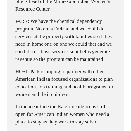
She is head of the Minnesota Indian Women’s
Resource Center.
PARK: We have the chemical dependency
program, Nikomis Endaad and we could do
services at the property with families so if they
need in home one on one we could that and we
can bill for those services so it helps generate
revenue so the program can be maintained.
HOST: Park is hoping to partner with other
American Indian focused organizations to plan
education, job training and health programs for
women and their children.
In the meantime the Kateri residence is still
open for American Indian women who need a
place to stay as they work to stay sober.