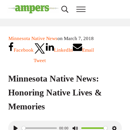
Skip to main content
Skip to header right navigation
Skip to site footer
Search...
Menu
AMPERS
Minnesota's Community Radio Stations
Minnesota Native News
on March 7, 2018
Facebook
LinkedIn
Email
Tweet
Minnesota Native News:
Honoring Native Lives &
Memories
00:00