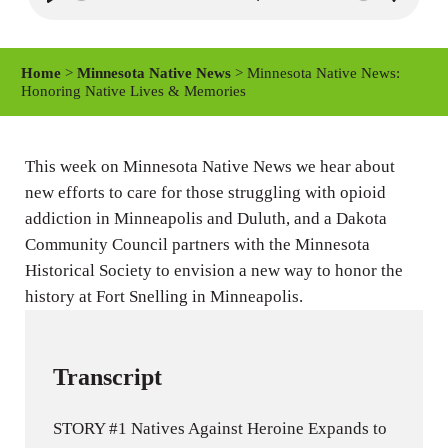
P
M
S
l
u
e
a
t
t
Home
>
Minnesota Native News
> Minnesota Native News:
y
e
t
Honoring Native Lives & Memories
i
n
This week on Minnesota Native News we hear about
g
new efforts to care for those struggling with opioid
s
addiction in Minneapolis and Duluth, and a Dakota
Community Council partners with the Minnesota
Historical Society to envision a new way to honor the
history at Fort Snelling in Minneapolis.
Transcript
STORY #1 Natives Against Heroine Expands to