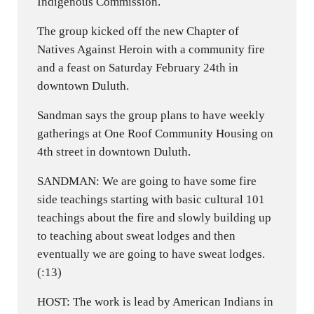
Indigenous Commission.
The group kicked off the new Chapter of
Natives Against Heroin with a community fire
and a feast on Saturday February 24th in
downtown Duluth.
Sandman says the group plans to have weekly
gatherings at One Roof Community Housing on
4th street in downtown Duluth.
SANDMAN: We are going to have some fire
side teachings starting with basic cultural 101
teachings about the fire and slowly building up
to teaching about sweat lodges and then
eventually we are going to have sweat lodges.
(:13)
HOST: The work is lead by American Indians in