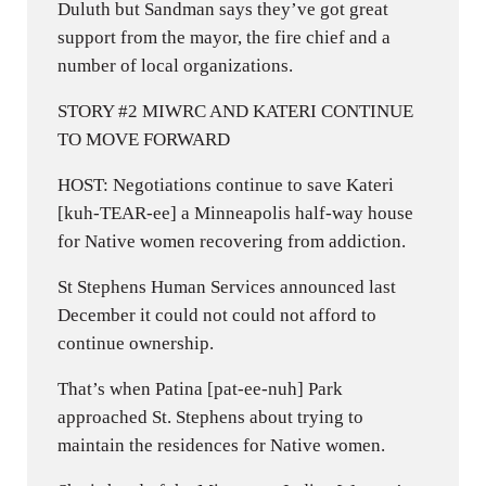
Duluth but Sandman says they’ve got great
support from the mayor, the fire chief and a
number of local organizations.
STORY #2 MIWRC AND KATERI CONTINUE
TO MOVE FORWARD
HOST: Negotiations continue to save Kateri
[kuh-TEAR-ee] a Minneapolis half-way house
for Native women recovering from addiction.
St Stephens Human Services announced last
December it could not could not afford to
continue ownership.
That’s when Patina [pat-ee-nuh] Park
approached St. Stephens about trying to
maintain the residences for Native women.