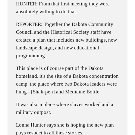
HUNTER: From that first meeting they were
absolutely willing to do that.
REPORTER: Together the Dakota Community
Council and the Historical Society staff have
created a plan that includes new buildings, new
landscape design, and new educational
programming.
This place is of course part of the Dakota
homeland, it's the site of a Dakota concentration
camp, the place where two Dakota leaders were
hung - [Shak-peh] and Medicine Bottle,
It was also a place where slaves worked and a
military outpost.
Lonna Hunter says she is hoping the new plan
pays respect to all these stories.