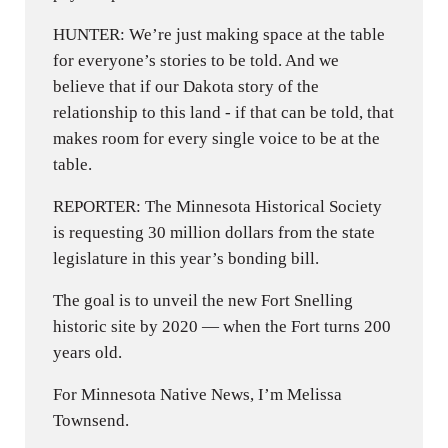
HUNTER: We’re just making space at the table
for everyone’s stories to be told. And we
believe that if our Dakota story of the
relationship to this land - if that can be told, that
makes room for every single voice to be at the
table.
REPORTER: The Minnesota Historical Society
is requesting 30 million dollars from the state
legislature in this year’s bonding bill.
The goal is to unveil the new Fort Snelling
historic site by 2020 — when the Fort turns 200
years old.
For Minnesota Native News, I’m Melissa
Townsend.