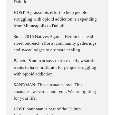
Duluth
HOST: A grassroots effort to help people
struggling with opioid addiction is expanding
from Minneapolis to Duluth.
Since 2016 Natives Against Heroin has lead
street outreach efforts, community gatherings
and sweat lodges to promote healing.
Babette Sandman says that’s exactly what she
wants to have in Duluth for people struggling
with opioid addiction.
SANDMAN: This emanates love. This
emanates, we care about you. We are fighting
for your life.
HOST: Sandman is part of the Duluth