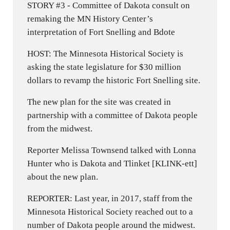
STORY #3 - Committee of Dakota consult on
remaking the MN History Center’s
interpretation of Fort Snelling and Bdote
HOST: The Minnesota Historical Society is
asking the state legislature for $30 million
dollars to revamp the historic Fort Snelling site.
The new plan for the site was created in
partnership with a committee of Dakota people
from the midwest.
Reporter Melissa Townsend talked with Lonna
Hunter who is Dakota and Tlinket [KLINK-ett]
about the new plan.
REPORTER: Last year, in 2017, staff from the
Minnesota Historical Society reached out to a
number of Dakota people around the midwest.