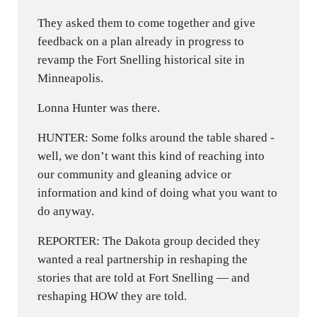
They asked them to come together and give
feedback on a plan already in progress to
revamp the Fort Snelling historical site in
Minneapolis.
Lonna Hunter was there.
HUNTER: Some folks around the table shared -
well, we don’t want this kind of reaching into
our community and gleaning advice or
information and kind of doing what you want to
do anyway.
REPORTER: The Dakota group decided they
wanted a real partnership in reshaping the
stories that are told at Fort Snelling — and
reshaping HOW they are told.